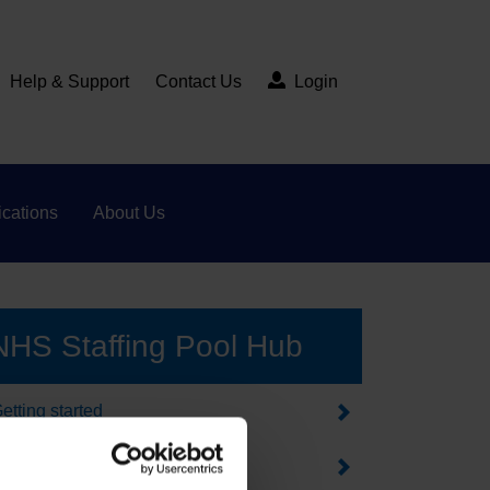
Help & Support
Contact Us
Login
cations
About Us
NHS Staffing Pool Hub
etting started
orking in healthcare