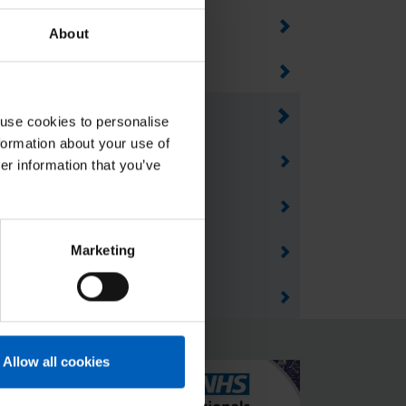
areers in healthcare
About
pprenticeships
pplying for a job
 use cookies to personalise
formation about your use of
mprove your chance of success
er information that you’ve
ransferable skills
Marketing
aking every contact count
elpful resources
Allow all cookies