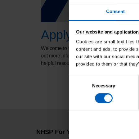
Consent
Applying for a job
Our website and application
Cookies are small text files 
Welcome to the Applying for a job section - p
content and ads, to provide s
out more information about maximising your 
our site with our social medi
helpful resources.
provided to them or that they
Consent
Necessary
Selection
NHSP For You
About 