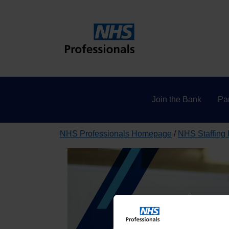
Join the Bank
Par
NHS Professionals Homepage
NHS Staffing