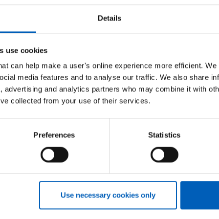
C
Details
A
s use cookies
A
that can help make a user's online experience more efficient. We
lease use the menu on the right to navigate and find
ocial media features and to analyse our traffic. We also share in
I
success when applying for jobs in the NHS and other
a, advertising and analytics partners who may combine it with oth
’ve collected from your use of their services.
T
Preferences
Statistics
M
H
Use necessary cookies only
NHSP