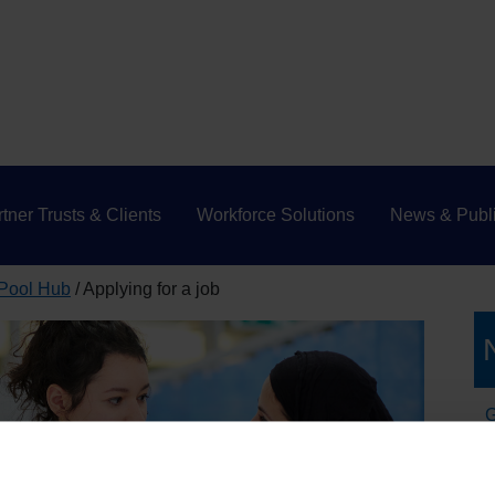
tner Trusts & Clients
Workforce Solutions
News & Publi
 Pool Hub
Applying for a job
G
W