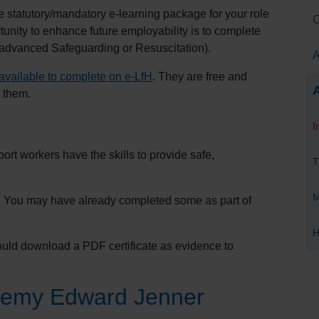
statutory/mandatory e-learning package for your role
C
unity to enhance future employability is to complete
 advanced Safeguarding or Resuscitation).
A
available to complete on e-
LfH
. They are free and
A
 them.
I
rt workers have the skills to provide safe,
T
M
e. You may have already completed some as part of
H
ld download a PDF certificate as evidence to
demy Edward Jenner