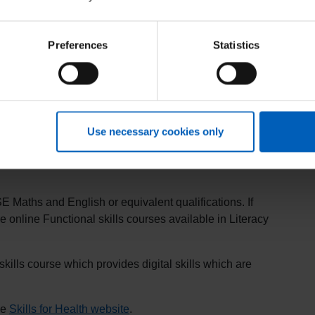
Preferences
Statistics
ality assured, customisable learning and assessment
 more advanced Microsoft Office products.
ch is delivered by Health Education England (HEE)’s
s
).
Use necessary cookies only
T Skills Pathway network of training centres.
 Maths and English or equivalent qualifications. If
e online Functional skills courses available in Literacy
kills course which provides digital skills which are
he
Skills for Health website
.