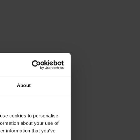
About
 use cookies to personalise
formation about your use of
er information that you’ve