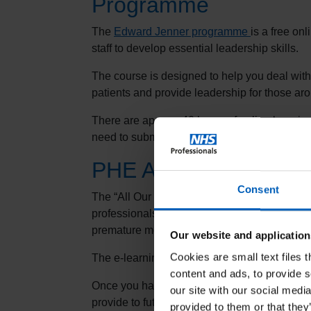
Programme
The
Edward Jenner programme
is a free on
staff to develop essential leadership skills.
The course is designed to help you deal with 
patients and provide leadership for those ar
There are approx. 40 hours of online learni
need to submit a piece of written evidence to
PHE All Our Health 
Consent
The “All Our Health” e-learning programme p
professionals on how to embed prevention with
premature morbidity and mortality.
Our website and application
Cookies are small text files 
The e-learning sessions are free and availa
content and ads, to provide s
Once you have completed a module, you shou
our site with our social medi
provide to future employers.
provided to them or that they