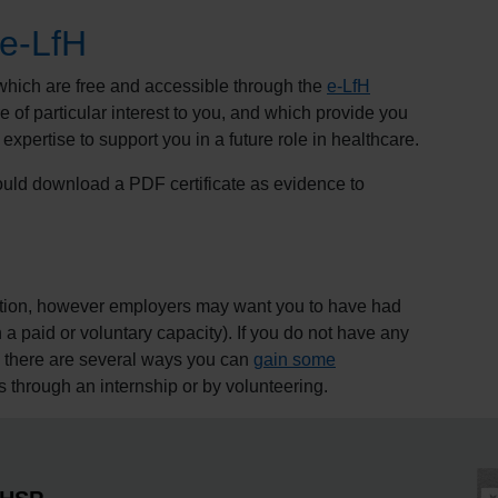
 e-LfH
which are free and accessible through the
e-
LfH
 of particular interest to you, and which provide you
 expertise to support you in a future role in healthcare.
ld download a PDF certificate as evidence to
ication, however employers may want you to have had
a paid or voluntary capacity). If you do not have any
, there are several ways you can
gain some
as through an internship or by volunteering.