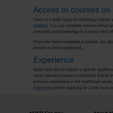
Access to courses on
There is a wide range of e-learning courses 
platform
. You can complete courses which are
with skills and knowledge in a certain field of
Once you have completed a module, you shou
provide to future employers.
Experience
Many roles do not require a specific qualif
some relevant experience (whether that be in 
previous experience in the healthcare sector
experience
before applying for a role, such 