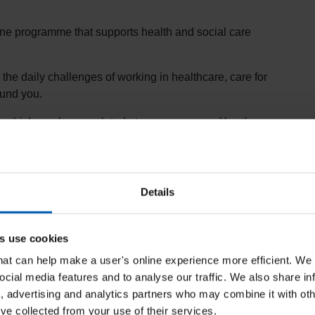
line programme that supports health and social care
the daily challenges of working in healthcare, care for
ound you.
ng which can be completed at your own pace. You then
 receive the award.
Programme
Details
rovides support and guidance for health and care
in their work, helping to reduce health inequalities,
s use cookies
that can help make a user's online experience more efficient. We
ble
on e-
LfH
.
ocial media features and to analyse our traffic. We also share in
ld download a PDF certificate as evidence to
a, advertising and analytics partners who may combine it with oth
’ve collected from your use of their services.