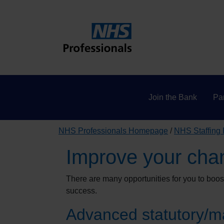
Join the Bank
Par
NHS Professionals Homepage
NHS Staffing
Improve your cha
There are many opportunities for you to boo
success.
Advanced statutory/ma