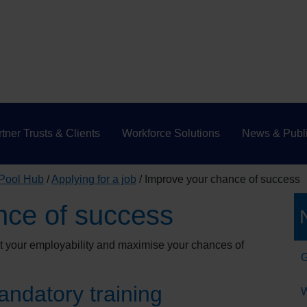
tner Trusts & Clients
Workforce Solutions
News & Publi
 Pool Hub
Applying for a job
Improve your chance of success
nce of success
st your employability and maximise your chances of
G
ndatory training
W