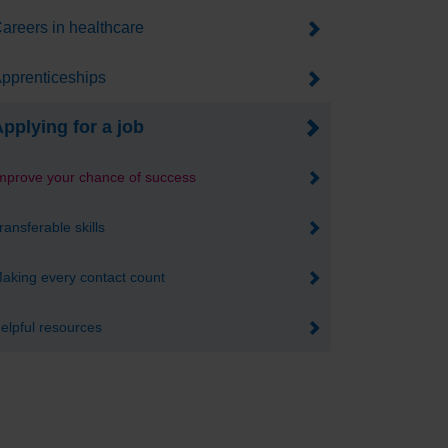
areers in healthcare
pprenticeships
pplying for a job
mprove your chance of success
ransferable skills
aking every contact count
elpful resources