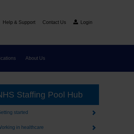
Help & Support
Contact Us
Login
cations
About Us
NHS Staffing Pool Hub
etting started
orking in healthcare