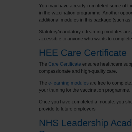
You may have already completed some of the 
in the vaccination programme. Another opport
additional modules in this package (such as
Statutory/mandatory e-learning modules are
accessible to anyone who wants to complete
HEE Care Certificate
The
Care Certificate
ensures healthcare suppo
compassionate and high-quality care.
The
e-learning modules
are free to complet
your training for the vaccination programme.
Once you have completed a module, you shou
provide to future employers.
NHS Leadership Aca