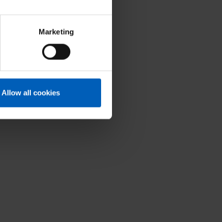
Marketing
Allow all cookies