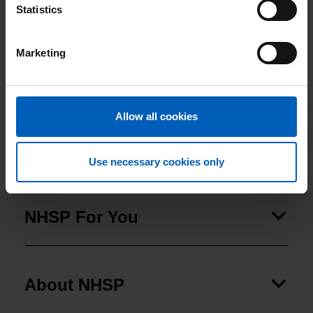
Statistics
(includes both new hires and existing
employees who started an apprenticeship)
Marketing
Percentage of apprenticeship starts (both new
4.11
hires and existing employees who started an
apprenticeship) between 1 April 2022 to 31
March 2023 as a proportion of total headcount
Allow all cookies
on 31 March 2022
Use necessary cookies only
NHSP For You
About NHSP