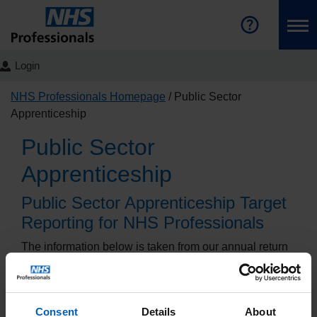
Login
NHS Professionals Homepage
Public Sector
Apprenticeship
Public Sector
Apprenticeship
Public Sector Apprenticeship Target
Reporting for NHS Professionals
The information below is taken from our annual return
to the Department for Education detailing our progress
towards meeting the Public Sector Apprenticeship
Target.
Consent
Details
About