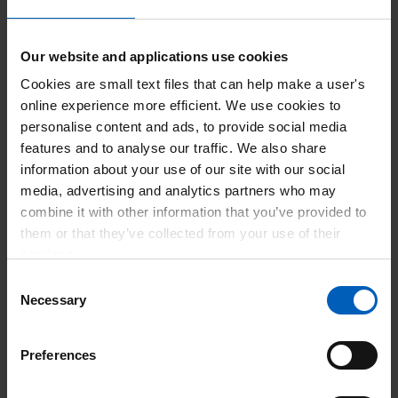
Number of employees who were working in
1,291
England on 31st March 2023
Our website and applications use cookies
Number of employees who were working in
1,145
Cookies are small text files that can help make a user's
England on 31st March 2024
online experience more efficient. We use cookies to
personalise content and ads, to provide social media
features and to analyse our traffic. We also share
Number of new employees who started
272
information about your use of our site with our social
working for you in England between 1 April
media, advertising and analytics partners who may
2023 to 31 March 2024
combine it with other information that you’ve provided to
them or that they’ve collected from your use of their
Number of apprentices who were working in
61
services.
England on 31st March 2023
Consent
Necessary
Selection
Number of apprentices who were working in
56
England on 31st March 2024
Preferences
Number of new apprentices in England
53
between 1 April 2023 to 31 March 2024