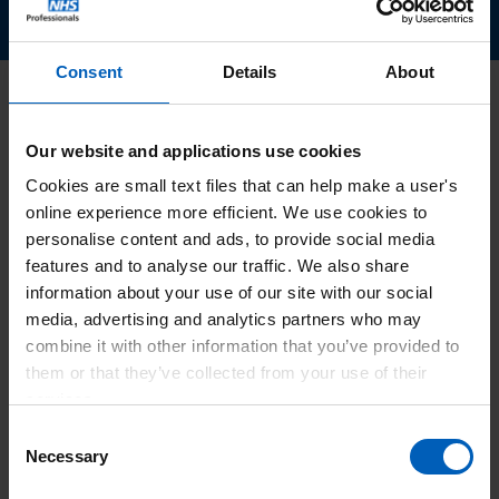
Consent
Details
About
Latest news
Our website and applications use cookies
Cookies are small text files that can help make a user's
online experience more efficient. We use cookies to
personalise content and ads, to provide social media
features and to analyse our traffic. We also share
information about your use of our site with our social
media, advertising and analytics partners who may
combine it with other information that you’ve provided to
them or that they’ve collected from your use of their
services.
Consent
Necessary
Selection
Hoa Ngo appointed as Chief