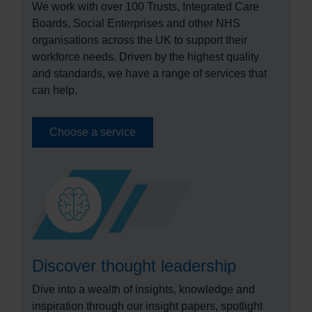
We work with over 100 Trusts, Integrated Care
Boards, Social Enterprises and other NHS
organisations across the UK to support their
workforce needs. Driven by the highest quality
and standards, we have a range of services that
can help.
Choose a service
Discover thought leadership
Dive into a wealth of insights, knowledge and
inspiration through our insight papers, spotlight