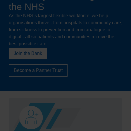
the NHS
As the NHS’s largest flexible workforce, we help
organisations thrive - from hospitals to community care,
from sickness to prevention and from analogue to
digital - all so patients and communities receive the
best possible care.
Join the Bank
Become a Partner Trust