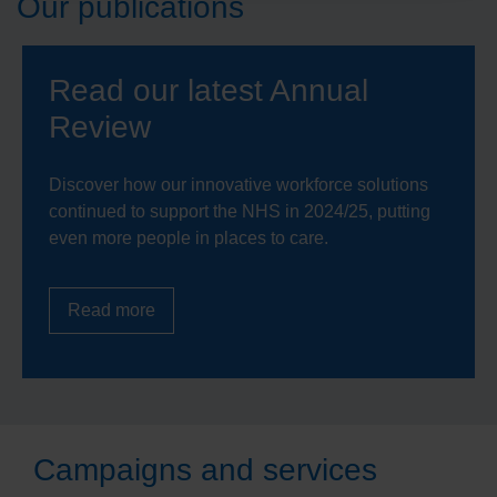
Our publications
Read our latest Annual
Review
Discover how our innovative workforce solutions
continued to support the NHS in 2024/25, putting
even more people in places to care.
Read more
Campaigns and services