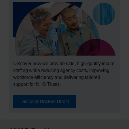
Discover how we provide safe, high‑quality locum
staffing while reducing agency costs, improving
workforce efficiency and delivering tailored
support for NHS Trusts.
Discover Doctors Direct