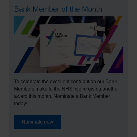
Bank Member of the Month
To celebrate the excellent contribution our Bank
Members make to the NHS, we’re giving another
award this month. Nominate a Bank Member
today!
Nominate now