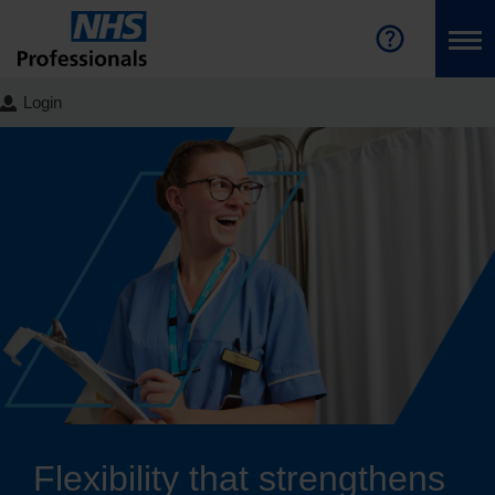
Login
Flexibility that strengthens