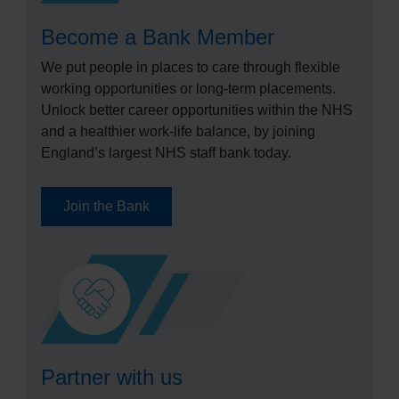
Become a Bank Member
We put people in places to care through flexible
working opportunities or long-term placements.
Unlock better career opportunities within the NHS
and a healthier work-life balance, by joining
England’s largest NHS staff bank today.
Join the Bank
Partner with us