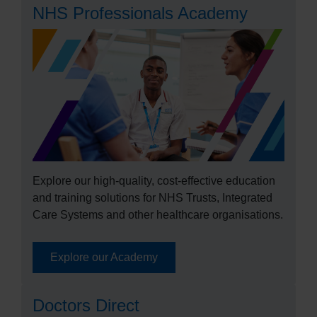
NHS Professionals Academy
Explore our high-quality, cost-effective education
and training solutions for NHS Trusts, Integrated
Care Systems and other healthcare organisations.
Explore our Academy
Doctors Direct