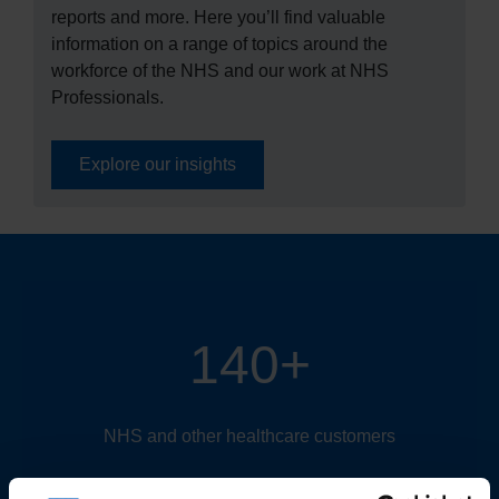
reports and more. Here you’ll find valuable
information on a range of topics around the
workforce of the NHS and our work at NHS
Professionals.
Explore our insights
140+
NHS and other healthcare customers