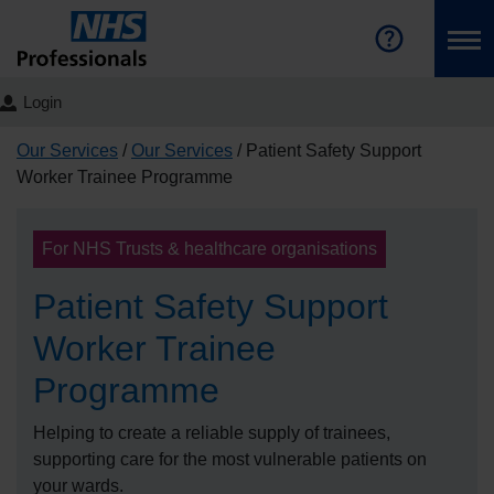
Login
Our Services
Our Services
Patient Safety Support
Worker Trainee Programme
For NHS Trusts & healthcare organisations
Patient Safety Support
Worker Trainee
Programme
Helping to create a reliable supply of trainees,
supporting care for the most vulnerable patients on
your wards.