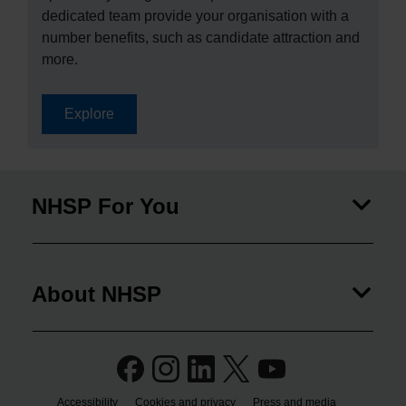
dedicated team provide your organisation with a
number benefits, such as candidate attraction and
more.
Explore
NHSP For You
About NHSP
Accessibility
Cookies and privacy
Press and media