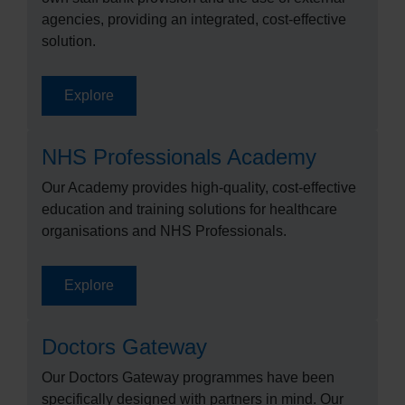
agencies, providing an integrated, cost-effective
solution.
Explore
NHS Professionals Academy
Our Academy provides high-quality, cost-effective
education and training solutions for healthcare
organisations and NHS Professionals.
Explore
Doctors Gateway
Our Doctors Gateway programmes have been
specifically designed with partners in mind. Our