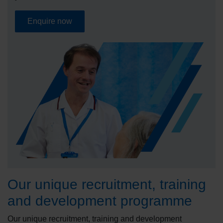
Enquire now
Our unique recruitment, training
and development programme
Our unique recruitment, training and development