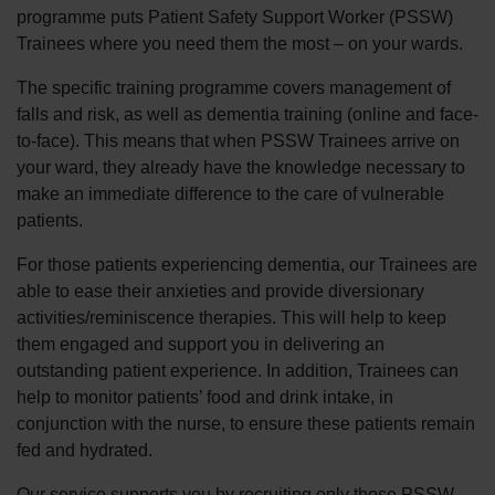
programme puts Patient Safety Support Worker (PSSW)
Trainees where you need them the most – on your wards.
The specific training programme covers management of
falls and risk, as well as dementia training (online and face-
to-face). This means that when PSSW Trainees arrive on
your ward, they already have the knowledge necessary to
make an immediate difference to the care of vulnerable
patients.
For those patients experiencing dementia, our Trainees are
able to ease their anxieties and provide diversionary
activities/reminiscence therapies. This will help to keep
them engaged and support you in delivering an
outstanding patient experience. In addition, Trainees can
help to monitor patients’ food and drink intake, in
conjunction with the nurse, to ensure these patients remain
fed and hydrated.
Our service supports you by recruiting only those PSSW