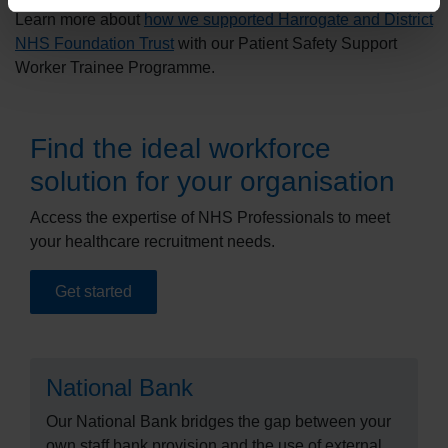
Learn more about
how we supported Harrogate and District
NHS Foundation Trust
with our Patient Safety Support
Worker Trainee Programme.
Find the ideal workforce
solution for your organisation
Access the expertise of NHS Professionals to meet
your healthcare recruitment needs.
Get started
National Bank
Our National Bank bridges the gap between your
own staff bank provision and the use of external