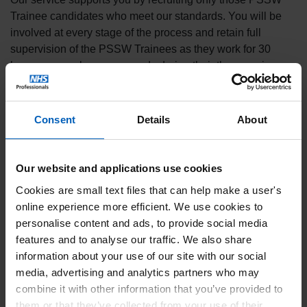
Trainee candidates who meet our standards. You will be
involved at every stage of the process and retain full
supervision of the PSSW Trainees as they work for 30
hours per week on your wards during their three or six-
month placement.
With significant positive client feedback on the work of our
Consent
Details
About
Trainees, we’re proud of the contribution they make to the
care of vulnerable patients on wards throughout England.
Key benefits of our PSSW Trainee
Our website and applications use cookies
Programme
Cookies are small text files that can help make a user's
online experience more efficient. We use cookies to
✔
Increased number of workers available to support care
personalise content and ads, to provide social media
on your wards.
features and to analyse our traffic. We also share
✔
1-2-1 support for vulnerable patients frees up clinical
information about your use of our site with our social
staff to undertake more complex ward work.
media, advertising and analytics partners who may
combine it with other information that you’ve provided to
✔
Create more opportunities for local people to work at
them or that they’ve collected from your use of their
your Trust.