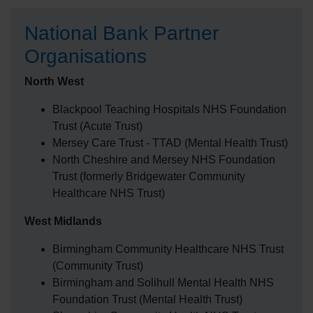
National Bank Partner
Organisations
North West
Blackpool Teaching Hospitals NHS Foundation
Trust (Acute Trust)
Mersey Care Trust - TTAD (Mental Health Trust)
North Cheshire and Mersey NHS Foundation
Trust (formerly Bridgewater Community
Healthcare NHS Trust)
West Midlands
Birmingham Community Healthcare NHS Trust
(Community Trust)
Birmingham and Solihull Mental Health NHS
Foundation Trust (Mental Health Trust)