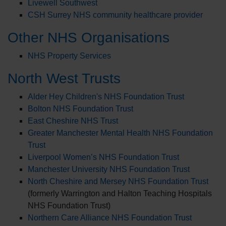
Livewell Southwest
CSH Surrey NHS community healthcare provider
Other NHS Organisations
NHS Property Services
North West Trusts
Alder Hey Children's NHS Foundation Trust
Bolton NHS Foundation Trust
East Cheshire NHS Trust
Greater Manchester Mental Health NHS Foundation
Trust
Liverpool Women’s NHS Foundation Trust
Manchester University NHS Foundation Trust
North Cheshire and Mersey NHS Foundation Trust
(formerly Warrington and Halton Teaching Hospitals
NHS Foundation Trust)
Northern Care Alliance NHS Foundation Trust