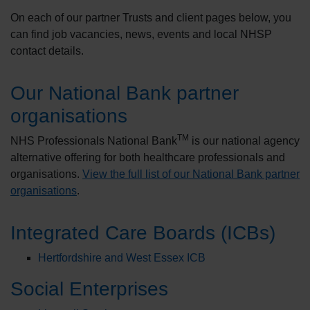
On each of our partner Trusts and client pages below, you
can find job vacancies, news, events and local NHSP
contact details.
Our National Bank partner
organisations
TM
NHS Professionals National Bank
is our national agency
alternative offering for both healthcare professionals and
organisations.
View the full list of our National Bank partner
organisations
.
Integrated Care Boards (ICBs)
Hertfordshire and West Essex ICB
Social Enterprises