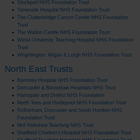
Stockport NHS Foundation Trust
Tameside Hospital NHS Foundation Trust
The Clatterbridge Cancer Centre NHS Foundation
Trust
The Walton Centre NHS Foundation Trust
Wirral University Teaching Hospital NHS Foundation
Trust
Wrightington, Wigan & Leigh NHS Foundation Trust
North East Trusts
Barnsley Hospital NHS Foundation Trust
Doncaster & Bassetlaw Hospitals NHS Trust
Harrogate and District NHS Foundation
North Tees and Hartlepool NHS Foundation Trust
Rotherham, Doncaster and South Humber NHS
Foundation Trust
Mid Yorkshire Teaching NHS Trust
Sheffield Children's Hospital NHS Foundation Trust