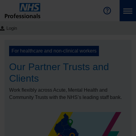
Login
For healthcare and non-clinical workers
Our Partner Trusts and
Clients
Work flexibly across Acute, Mental Health and
Community Trusts with the NHS’s leading staff bank.