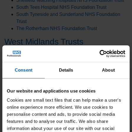
Sheffield Teaching Hospitals NHS Foundation Trust
South Tees Hospital NHS Foundation Trust
South Tyneside and Sunderland NHS Foundation
Trust
The Rotherham NHS Foundation Trust
West Midlands Trusts
Coventry and Warwickshire Partnership NHS Trust
George Eliot Hospital NHS Trust
Herefordshire and Worcestershire Health and Care
Consent
Details
About
NHS Trust
Worcestershire Acute Hospitals NHS Trust
Our website and applications use cookies
East Midlands Trusts
Cookies are small text files that can help make a user's
Chesterfield Royal Hospital NHS Foundation Trust
online experience more efficient. We use cookies to
Nottingham University Hospitals NHS Trust
personalise content and ads, to provide social media
features and to analyse our traffic. We also share
East England Trusts
information about your use of our site with our social