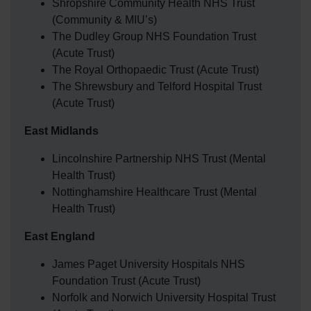
Shropshire Community Health NHS Trust
(Community & MIU’s)
The Dudley Group NHS Foundation Trust
(Acute Trust)
The Royal Orthopaedic Trust (Acute Trust)
The Shrewsbury and Telford Hospital Trust
(Acute Trust)
East Midlands
Lincolnshire Partnership NHS Trust (Mental
Health Trust)
Nottinghamshire Healthcare Trust (Mental
Health Trust)
East England
James Paget University Hospitals NHS
Foundation Trust (Acute Trust)
Norfolk and Norwich University Hospital Trust