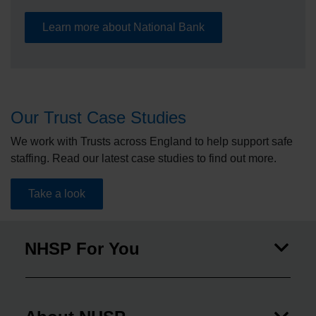
Learn more about National Bank
Our Trust Case Studies
We work with Trusts across England to help support safe
staffing. Read our latest case studies to find out more.
Take a look
NHSP For You