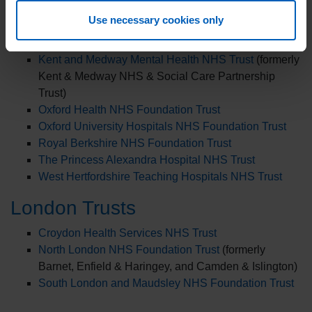
East and North Hertfordshire Teaching NHS Trust
Use necessary cookies only
East Kent Hospitals University NHS Foundation Trust
Hertfordshire Community NHS Trust
Kent and Medway Mental Health NHS Trust
(formerly
Kent & Medway NHS & Social Care Partnership
Trust)
Oxford Health NHS Foundation Trust
Oxford University Hospitals NHS Foundation Trust
Royal Berkshire NHS Foundation Trust
The Princess Alexandra Hospital NHS Trust
West Hertfordshire Teaching Hospitals NHS Trust
London Trusts
Croydon Health Services NHS Trust
North London NHS Foundation Trust
(formerly
Barnet, Enfield & Haringey, and Camden & Islington)
South London and Maudsley NHS Foundation Trust