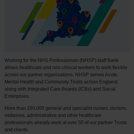
Working for the NHS Professionals (NHSP) staff Bank
allows healthcare and non-clinical workers to work flexibly
across our partner organisations. NHSP serves Acute,
Mental Health and Community Trusts across England,
along with Integrated Care Boards (ICBs) and Social
Enterprises.
More than 190,000 general and specialist nurses, doctors,
midwives, administrative and other healthcare
professionals already work at over 50 of our partner Trusts
and clients.