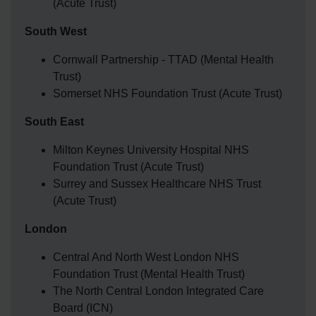
(Acute Trust)
South West
Cornwall Partnership - TTAD (Mental Health
Trust)
Somerset NHS Foundation Trust (Acute Trust)
South East
Milton Keynes University Hospital NHS
Foundation Trust (Acute Trust)
Surrey and Sussex Healthcare NHS Trust
(Acute Trust)
London
Central And North West London NHS
Foundation Trust (Mental Health Trust)
The North Central London Integrated Care
Board (ICN)