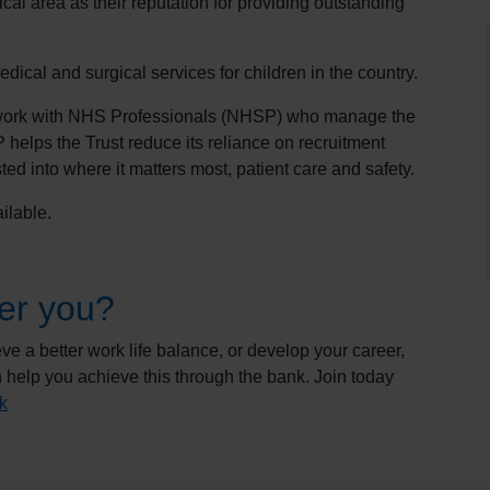
cal area as their reputation for providing outstanding
dical and surgical services for children in the country.
 work with NHS Professionals (NHSP) who manage the
helps the Trust reduce its reliance on recruitment
ed into where it matters most, patient care and safety.
ilable.
er you?
e a better work life balance, or develop your career,
 help you achieve this through the bank. Join today
k