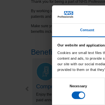
Thank you for being a part of NHS Professio
By working shifts through NHSP, you have a
patients and we all really value your support.
Make sure you are making the most of being 
Consent
benefits including wellbeing resources, lear
Our website and application
Benefits of joining t
Cookies are small text files 
content and ads, to provide s
our site with our social medi
provided to them or that they
Consent
Competitive pay rates
Necessary
Selection
Preview
Enjoy the benefit of competitive pay rates,
paid annual leave and more.