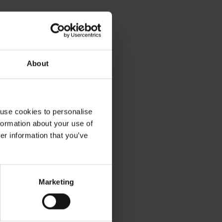
About
 use cookies to personalise
formation about your use of
er information that you’ve
ible working to suit your
Work this we
Marketing
style
next week
control of when you want to work.
Weekly payments to 