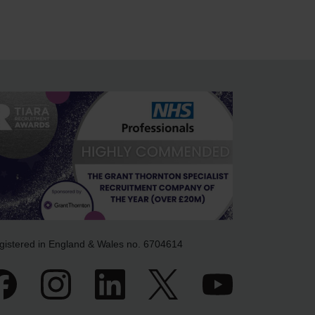
gistered in England & Wales no. 6704614