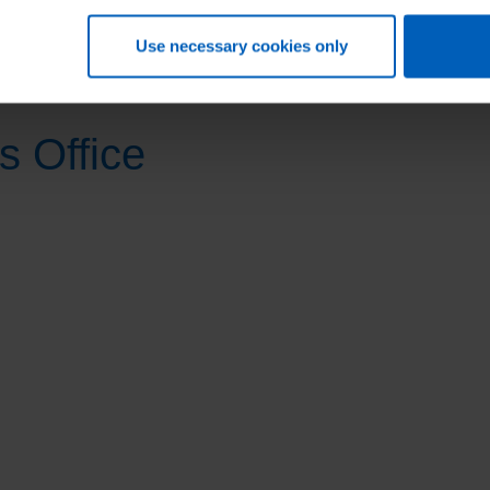
Agency.
Use necessary cookies only
s Office