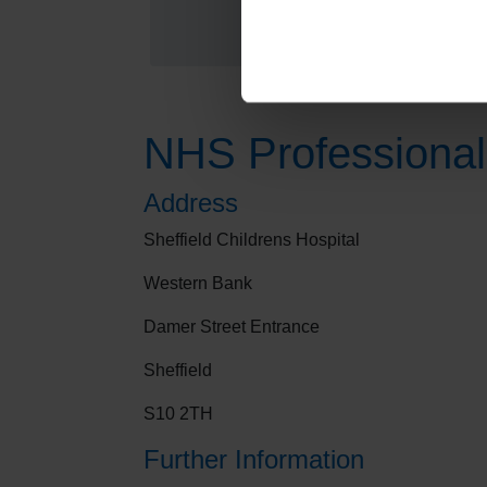
NHS Professional
Address
Sheffield Childrens Hospital
Western Bank
Damer Street Entrance
Sheffield
S10 2TH
Further Information