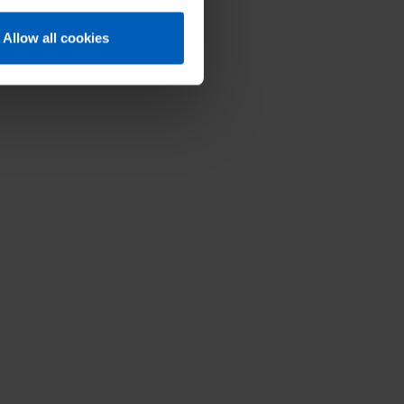
balance.
Allow all cookies