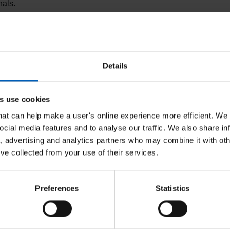
nals.
 huge impact on the lives of both NHS colleagues and
part of the NHSP staff bank. We have a range of
Details
ning tools and paid annual leave.
s use cookies
he NHSP Bank
that can help make a user's online experience more efficient. We
ocial media features and to analyse our traffic. We also share in
a, advertising and analytics partners who may combine it with oth
’ve collected from your use of their services.
First choice of shifts before
Flex
Preferences
Statistics
Next
agencies
life
Access to shifts before they are available to
Take 