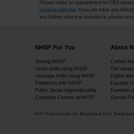
Please make an appointment for DBS renewals
booking calendar
. If you are have any difficul
any further advice or assistance, please ema
NHSP For You
About 
Joining NHSP
Carbon Re
I work shifts using NHSP
Our values
I manage shifts using NHSP
Digital Ma
Partnering with NHSP
Equality, D
Public Sector Apprenticeship
Freedom of
Corporate Careers at NHSP
Gender Pa
NHS Professionals Ltd, Breakspear Park, Breaksp