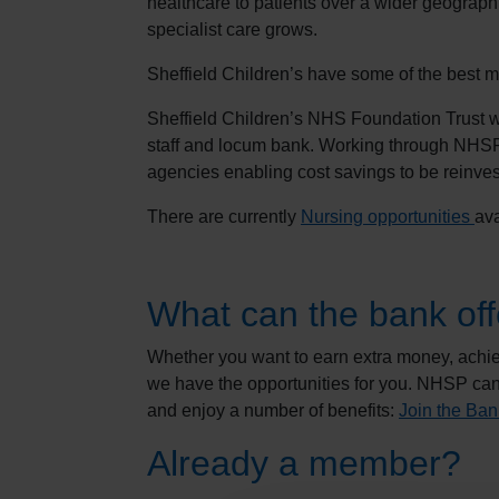
healthcare to patients over a wider geographi
specialist care grows.
Sheffield Children’s have some of the best me
Sheffield Children’s NHS Foundation Trust
staff and locum bank. Working through NHSP 
agencies enabling cost savings to be reinvest
There are currently
Nursing opportunities
ava
What can the bank off
Whether you want to earn extra money, achiev
we have the opportunities for you. NHSP can
and enjoy a number of benefits:
Join the Ban
Already a member?