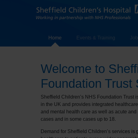
Home
Events & Training
Job
Welcome to Sheff
Foundation Trust 
Sheffield Children’s NHS Foundation Trust is 
in the UK and provides integrated healthcar
and mental health care as well as acute and 
cases and in some cases up to 18.
Demand for Sheffield Children’s services is 