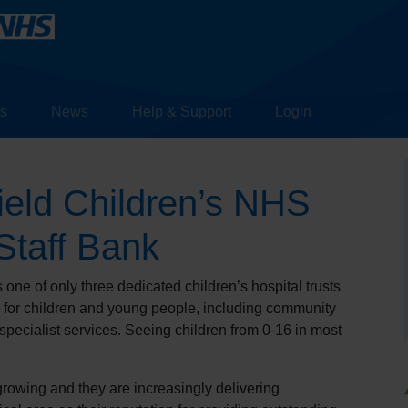
s
News
Help & Support
Login
ield Children’s NHS
Staff Bank
one of only three dedicated children’s hospital trusts
e for children and young people, including community
specialist services. Seeing children from 0-16 in most
growing and they are increasingly delivering