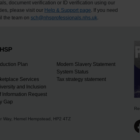
, document verification or ID verification using our
ties, please visit our
Help & Support page
. If you need
il the team on
sch@nhsprofessionals.nhs.uk
.
NHSP
duction Plan
Modern Slavery Statement
System Status
rketplace Services
Tax strategy statement
iversity and Inclusion
 Information Request
y Gap
Re
ear Way, Hemel Hempstead, HP2 4TZ