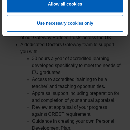
Allow all cookies
The Doctors Gateway EU Programme and all the
benefits listed below are free of charge to all Gateway
EU Doctors:
Use necessary cookies only
Up to 24-months continuous employment at one
of our Gateway Partner Trusts across the UK.
A dedicated Doctors Gateway team to support
you with:
30 hours a year of accredited learning
developed specifically to meet the needs of
EU graduates.
Access to accredited 'training to be a
teacher' and teaching opportunities.
Appraisal support including preparation for
and completion of your annual appraisal.
Review at appraisal of your progress
against CREST requirement.
Guidance in creating your own Personal
Development Plan.