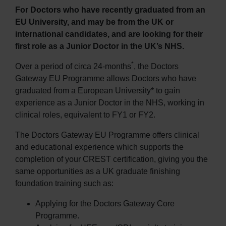
For Doctors who have recently graduated from an
EU University, and may be from the UK or
international candidates, and are looking for their
first role as a Junior Doctor in the UK’s NHS.
*
Over a period of circa 24-months
, the Doctors
Gateway EU Programme allows Doctors who have
graduated from a European University* to gain
experience as a Junior Doctor in the NHS, working in
clinical roles, equivalent to FY1 or FY2.
The Doctors Gateway EU Programme offers clinical
and educational experience which supports the
completion of your CREST certification, giving you the
same opportunities as a UK graduate finishing
foundation training such as:
Applying for the Doctors Gateway Core
Programme.