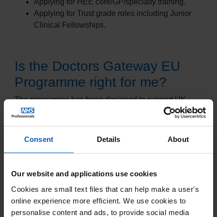
Applying for HEE core/GP/specialty training.
Applying for Trust grade roles including Junior
Clinical Fellowships.
Is the Doctors Gateway EU
Programme right for me?
The programme has been designed to support UK
citizens and those with the right to work in the UK who
have completed a medical degree within the last 12-
months. It is a unique opportunity to gain the relevant,
Consent
Details
About
clinical experience at the start of your medical career.
Our website and applications use cookies
Temporary pause in recruitment
Cookies are small text files that can help make a user's
online experience more efficient. We use cookies to
Doctors Gateway has temporarily paused
personalise content and ads, to provide social media
applications across all Gateway programmes,