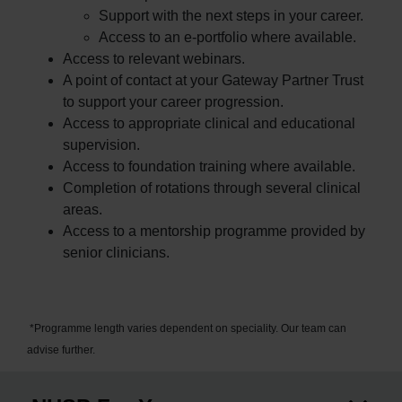
Support with the next steps in your career.
Access to an e-portfolio where available.
Access to relevant webinars.
A point of contact at your Gateway Partner Trust
to support your career progression.
Access to appropriate clinical and educational
supervision.
Access to foundation training where available.
Completion of rotations through several clinical
areas.
Access to a mentorship programme provided by
senior clinicians.
*Programme length varies dependent on speciality. Our team can
advise further.