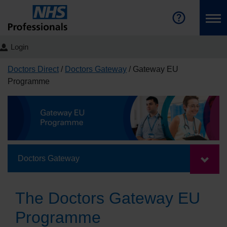
Login
Doctors Direct
Doctors Gateway
Gateway EU
Programme
Doctors Gateway
The Doctors Gateway EU
Programme