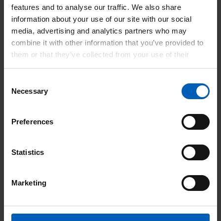
features and to analyse our traffic. We also share
and we are not accepting new registrations at
information about your use of our site with our social
this time. We will update this webpage as soon
media, advertising and analytics partners who may
as the service reopens and share full details on
combine it with other information that you’ve provided to
how to apply.
them or that they’ve collected from your use of their
However, we may run a series of webinar
services.
courses to support your professional
Consent
development. Please register your interest to
Necessary
Selection
attend. Our team will contact you once further
details are available.
Preferences
Register
Statistics
Marketing
Why choose the Doctors Gateway
EU Programme?