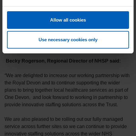
“We are really pleased to be working in continued
collaboration with NHSP to provide a joined-up approach
Trust-wide to bank shift management.
Allow all cookies
"This is more consistent for our colleagues and gives us
greater oversight so we can improve fill rates which
Use necessary cookies only
benefits our patients too."
Becky Rogerson, Regional Director of NHSP said:
“We are delighted to increase our working partnership with
the Royal Devon and to continue supporting the wider
plans to bring together local healthcare services as part of
One Devon, and look forward to working in partnership to
provide innovative staffing solutions across the Trust.
We are also pleased to be rolling out our fully managed
service across further sites so we can continue to provide
innovative staffing solutions across the wider NHS