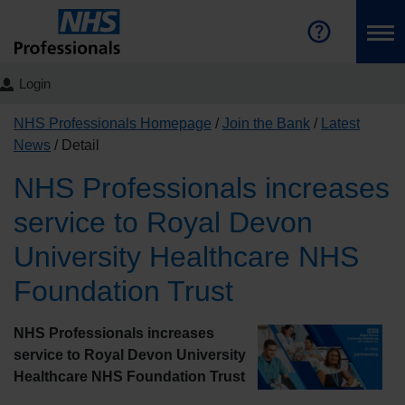
Login
NHS Professionals Homepage
Join the Bank
Latest
News
Detail
NHS Professionals increases
service to Royal Devon
University Healthcare NHS
Foundation Trust
NHS Professionals increases
service to Royal Devon University
Healthcare NHS Foundation Trust