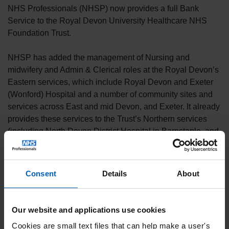
NHS Professionals (NHSP) now provides a full Bank
Service to the Royal Devon University Healthcare NHS
Foundation Trust.
NHSP has added the management of Nursing and
midwifery and Admin & Clerical roles at the Royal Devon’s
Eastern services, which include Royal Devon and Exeter
(Wonford) Hospital and a number of community sites and
services across East and mid Devon, and Exeter. It already
provides these services to the Trust’s Northern services
(including North Devon District Hospital in Barnstaple, and
community services across North Devon and Torridge).
The Royal Devon University Healthcare NHS Foundation
Consent
Details
About
Trust brings together the former Royal Devon and Exeter
NHS Foundation Trust and Northern Devon Healthcare
NHS Trust serving more than 615,000 people and covering
Our website and applications use cookies
more than 2,000 square miles across Devon. With a
Cookies are small text files that can help make a user's