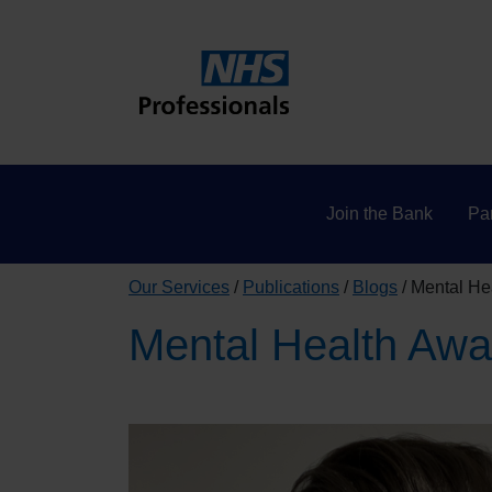
Join the Bank
Par
Our Services
Publications
Blogs
Mental He
Mental Health Awa