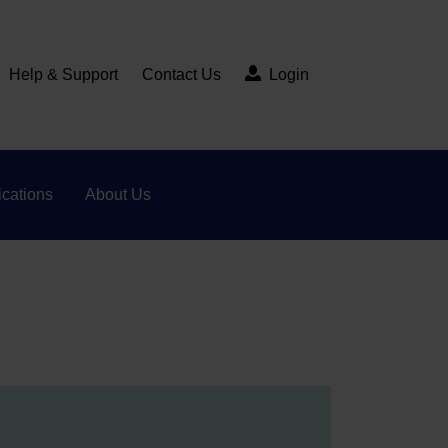
Help & Support
Contact Us
Login
cations
About Us