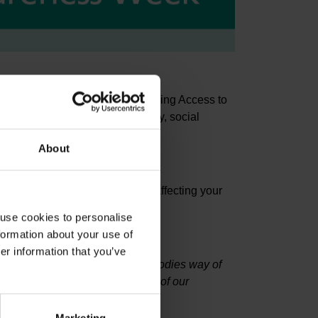
e works within an IAPT (Improving Access to
 disorders such as; health anxiety, social
 various phobias.
About
t it can have on people's lives.
iques to use when anxiety is affecting your
 use cookies to personalise
formation about your use of
er information that you’ve
t during their lives. It is our bodies way of
e may have, a change in baseline of our