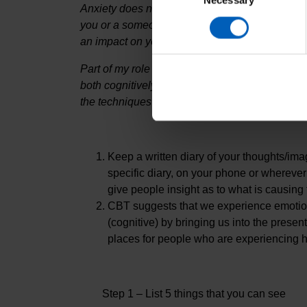
Necessary
Selection
Anxiety does not always need treatment but it m
you or a someone in your life notices that you a
an impact on your mood particularly being unabl
Part of my role is to educate people on why a
both cognitively and behaviourally and then usi
the techniques that I would recommend to some
Keep a written diary of your thoughts/ima
specific diary, on your phone or wherever
give people insight as to what is causing
CBT suggests that we experience emotion(
(cognitive) by bringing us into the prese
places for people who are experiencing hi
Step 1 – List 5 things that you can see