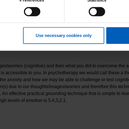
Preferences
Statistics
ay be worth speaking with a health professional if you are consis
re more avoidant of certain situations, your worries become diffic
e to enjoy the things that you used to be able to.
nxiety is a normal human response, how anxiety works, understan
Use necessary cookies only
ng a specific evidence-based treatment plan which is catered to t
one who would like to know more about their anxiety are;
ges/worries (cognitive) and then what you did to overcome the a
 is accessible to you. In psychotherapy we would call these a tho
 the anxiety and how we may be able to challenge or test cogniti
s) due to our thoughts/images/worries and therefore this techn
nt. An effective practical grounding technique that is simple to 
gh levels of emotion is 5,4,3,2,1.