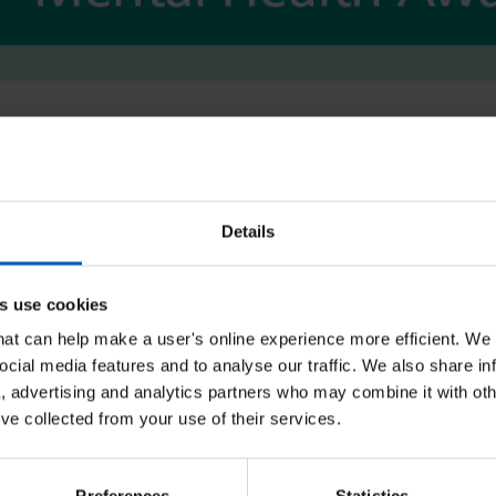
t and Bank Member at Southern Health NHS Foundation Trust. H
 role includes, but is not limited to treating a number of anxiety
e compulsive disorder, post-traumatic stress disorder, panic and
Details
cussing on anxiety and the importance of recognising the impac
 how to recognise when anxiety has become a problem and techn
s use cookies
that can help make a user's online experience more efficient. We
ocial media features and to analyse our traffic. We also share in
a, advertising and analytics partners who may combine it with oth
ion which everyone will experience at varying levels at some poin
’ve collected from your use of their services.
; this is experienced primarily through images or thoughts that w
h as rapid breathing or increased heart rate to name a few.