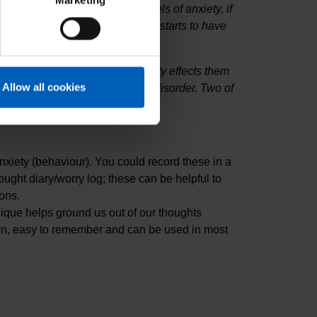
Marketing
tently experiencing strong levels of anxiety, if
ult to control and/or the anxiety starts to have
ding with the person how anxiety effects them
Allow all cookies
he individual to help treat the disorder. Two of
nxiety (behaviour). You could record these in a
ught diary/worry log; these can be helpful to
ons.
ique helps ground us out of our thoughts
learn, easy to remember and can be used in most