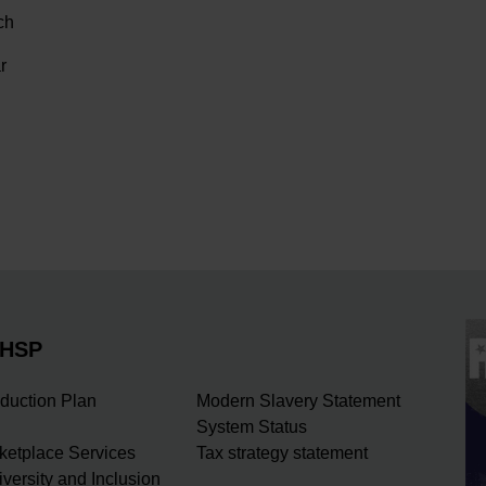
ch
r
NHSP
duction Plan
Modern Slavery Statement
System Status
rketplace Services
Tax strategy statement
iversity and Inclusion