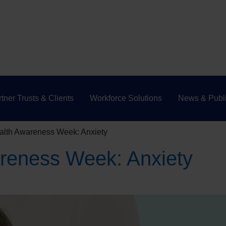
tner Trusts & Clients
Workforce Solutions
News & Publi
alth Awareness Week: Anxiety
reness Week: Anxiety