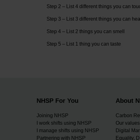
Step 2 – List 4 different things you can tou
Step 3 – List 3 different things you can hea
Step 4 – List 2 things you can smell
Step 5 – List 1 thing you can taste
NHSP For You
About 
Joining NHSP
Carbon Re
I work shifts using NHSP
Our values
I manage shifts using NHSP
Digital Ma
Partnering with NHSP
Equality, D