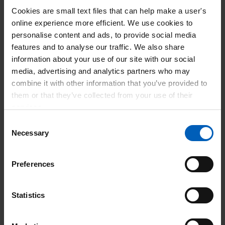
this period of turbulence? I think there are three key
Cookies are small text files that can help make a user's
elements to this.
online experience more efficient. We use cookies to
The first is - you guessed it –
personalise content and ads, to provide social media
features and to analyse our traffic. We also share
flexibility.
information about your use of our site with our social
Ensuring staff have flexibility built into their roles brings big
media, advertising and analytics partners who may
benefits. By more flexibility, I mean giving conscientious
combine it with other information that you’ve provided to
staff the option to ‘flex’ their working days, hours, locations
them or that they’ve collected from your use of their
and set-ups so they achieve a healthy balance between life
services.
and work, while still maintaining clear boundaries between
Consent
the two. I also mean providing lifelong career paths and
Necessary
Selection
quality learning opportunities for people who wish to work
flexibly.
Preferences
One upside of the pandemic is there’s now much more
attention on flexible working. It’s becoming clearer to
Statistics
everyone that workplace flexibility will attract and retain the
best people. I read an article the other day that talked about
creating a new culture of ‘individualised working