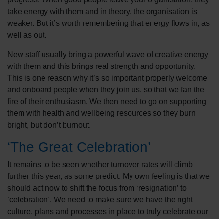
take energy with them and in theory, the organisation is
weaker. But it’s worth remembering that energy flows in, as
well as out.
New staff usually bring a powerful wave of creative energy
with them and this brings real strength and opportunity.
This is one reason why it’s so important properly welcome
and onboard people when they join us, so that we fan the
fire of their enthusiasm. We then need to go on supporting
them with health and wellbeing resources so they burn
bright, but don’t burnout.
‘The Great Celebration’
It remains to be seen whether turnover rates will climb
further this year, as some predict. My own feeling is that we
should act now to shift the focus from ‘resignation’ to
‘celebration’. We need to make sure we have the right
culture, plans and processes in place to truly celebrate our