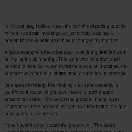
In my last blog I talked about the benefits of getting outside
for ‘walk and talk’ meetings, or just simply walking. A
benefit I'm really noticing is how it changes my mindset.
A good example is the other day, I was doing detailed work
on my laptop all morning. This work was important and I
needed to do it. But when I went for a walk at lunchtime, my
perspective widened. It shifted from operational to strategic.
One area of strategy I’ve thinking a lot about recently is
workforce turnover. Right now, there’s a buzz phrase
around this called ‘The Great Resignation’. I’m going to
confront this here because it’s getting a lot of attention right
now, and for good reason.
If you haven’t come across the phrase yet, ‘The Great