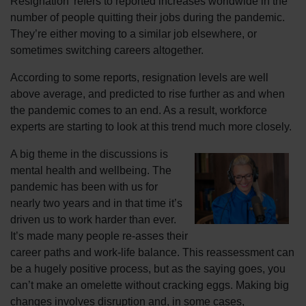
Resignation’ refers to reported increases worldwide in the
number of people quitting their jobs during the pandemic.
They’re either moving to a similar job elsewhere, or
sometimes switching careers altogether.
According to some reports, resignation levels are well
above average, and predicted to rise further as and when
the pandemic comes to an end. As a result, workforce
experts are starting to look at this trend much more closely.
A big theme in the discussions is
mental health and wellbeing. The
pandemic has been with us for
nearly two years and in that time it’s
driven us to work harder than ever.
It’s made many people re-asses their
career paths and work-life balance. This reassessment can
be a hugely positive process, but as the saying goes, you
can’t make an omelette without cracking eggs. Making big
changes involves disruption and, in some cases,