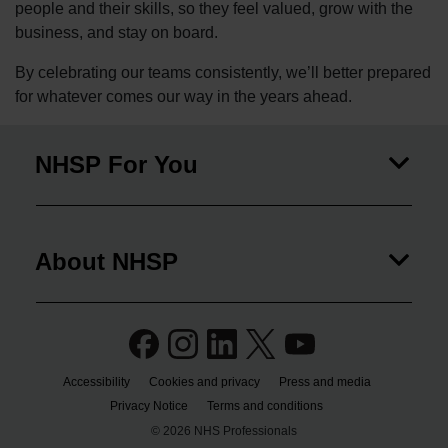
people and their skills, so they feel valued, grow with the
business, and stay on board.
By celebrating our teams consistently, we’ll better prepared
for whatever comes our way in the years ahead.
NHSP For You
About NHSP
Accessibility
Cookies and privacy
Press and media
Privacy Notice
Terms and conditions
© 2026 NHS Professionals