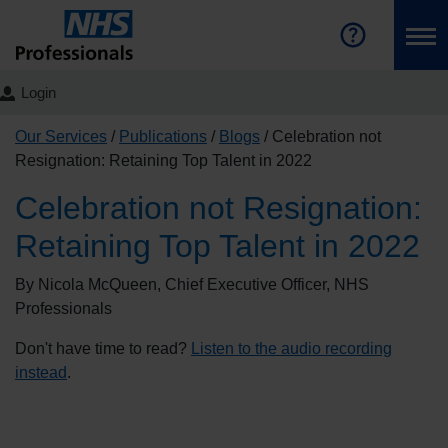
Login
Our Services
Publications
Blogs
Celebration not
Resignation: Retaining Top Talent in 2022
Celebration not Resignation:
Retaining Top Talent in 2022
By Nicola McQueen, Chief Executive Officer, NHS
Professionals
Don't have time to read?
Listen to the audio recording
instead
.