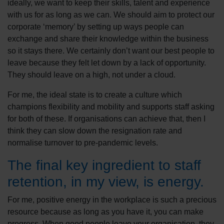
ideally, we want to keep their skills, talent and experience
with us for as long as we can. We should aim to protect our
corporate ‘memory’ by setting up ways people can
exchange and share their knowledge within the business
so it stays there. We certainly don’t want our best people to
leave because they felt let down by a lack of opportunity.
They should leave on a high, not under a cloud.
For me, the ideal state is to create a culture which
champions flexibility and mobility and supports staff asking
for both of these. If organisations can achieve that, then I
think they can slow down the resignation rate and
normalise turnover to pre-pandemic levels.
The final key ingredient to staff
retention, in my view, is energy.
For me, positive energy in the workplace is such a precious
resource because as long as you have it, you can make
progress. When good people leave your organisation, they