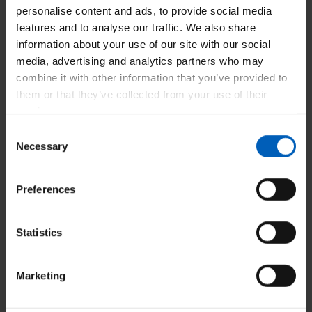
personalise content and ads, to provide social media
features and to analyse our traffic. We also share
information about your use of our site with our social
media, advertising and analytics partners who may
Our Bank - Adding shifts - Desktop
combine it with other information that you’ve provided to
them or that they’ve collected from your use of their
services.
Consent
Necessary
Selection
Our Bank - Authorising time sheets -
Desktop
Preferences
Statistics
Our Bank - Deleting shifts - Desktop
Marketing