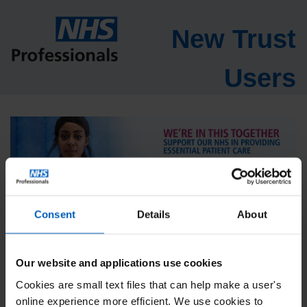
New Trust
Users
New Trust Users
/
Our:Bank: How to guides
Consent
Details
About
New Trust Users
Our website and applications use cookies
Our:Bank: How to guides
Cookies are small text files that can help make a user's
online experience more efficient. We use cookies to