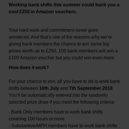
Working bank shifts this summer could bank you a
cool £250 in Amazon vouchers.
Your hard work and commitment never goes
unnoticed. And that’s one of the reasons why we’re
giving bank members the chance to win some big
prizes worth up to £250. 100 bank members will win a
£100 Amazon voucher but you could win even more.
How does it work?
For your chance to win, all you have to do is work bank
shifts between
16th July
and
7th September 2018
.
You’ll be automatically entered into the randomly
selected prize draw if you meet the following criteria:
- Bank Only members have to work bank shifts
covering 100 hours or more
- Substantive/MPH members have to work bank shifts