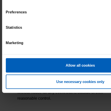
between the incentive period of 16th July 2018
and 7th September 2018.
Preferences
Shifts worked must be at any of our active NHSP
Client Trusts.
Statistics
The shifts must be authorised by the time of the
Marketing
prize draw (00:01, 14th September 2018)
It is the responsibility of the Bank Member to
update their contact details including their email
Allow all cookies
address on their profile.
NHS Professionals reserve the right to cancel or
Use necessary cookies only
amend all or any part of the prize draw/rules
without notice for any event that is outside of their
reasonable control.