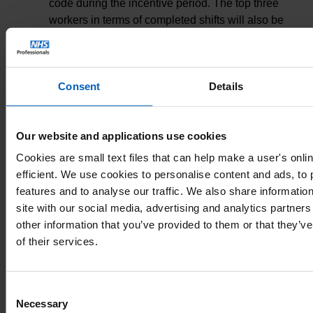
code during the incentive period. The top three
workers in terms of completed shifts will also be
awarded Gold (an additional £150 vouchers),
Silver (an additional £100) or Bronze (an
additional £50) award.
Consent
Details
The 50 randomly selected Bank Only winners
must have worked 100 hours or more under a
Our website and applications use cookies
Nursing or Midwifery assignment code during the
incentive period. Top three workers in terms of
Cookies are small text files that can help make a user's onl
shifts completed will be awarded Gold (an
efficient. We use cookies to personalise content and ads, to
additional £150 voucher), Silver (an additional
features and to analyse our traffic. We also share informatio
£100) or Bronze (an additional £50) award.
site with our social media, advertising and analytics partner
other information that you’ve provided to them or that they’v
Where ties occur in terms of hours worked, a
of their services.
random selection process will determine who is
awarded the relevant prize.
Consent
Necessary
Shifts worked by winners must take place
Selection