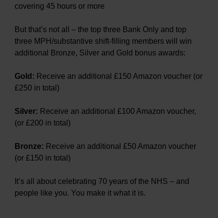
covering 45 hours or more
But that’s not all – the top three Bank Only and top
three MPH/substantive shift-filling members will win
additional Bronze, Silver and Gold bonus awards:
Gold:
Receive an additional £150 Amazon voucher (or
£250 in total)
Silver:
Receive an additional £100 Amazon voucher,
(or £200 in total)
Bronze:
Receive an additional £50 Amazon voucher
(or £150 in total)
It’s all about celebrating 70 years of the NHS – and
people like you. You make it what it is.