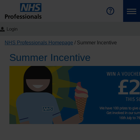
Login
NHS Professionals Homepage
Summer Incentive
Summer Incentive