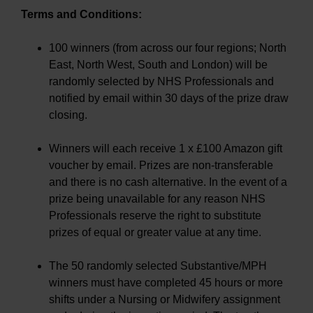
Terms and Conditions:
100 winners (from across our four regions; North
East, North West, South and London) will be
randomly selected by NHS Professionals and
notified by email within 30 days of the prize draw
closing.
Winners will each receive 1 x £100 Amazon gift
voucher by email. Prizes are non-transferable
and there is no cash alternative. In the event of a
prize being unavailable for any reason NHS
Professionals reserve the right to substitute
prizes of equal or greater value at any time.
The 50 randomly selected Substantive/MPH
winners must have completed 45 hours or more
shifts under a Nursing or Midwifery assignment