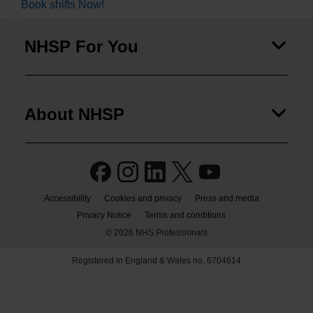
Book shifts Now!
NHSP For You
About NHSP
Accessibility
Cookies and privacy
Press and media
Privacy Notice
Terms and conditions
© 2026 NHS Professionals
Registered in England & Wales no. 6704614