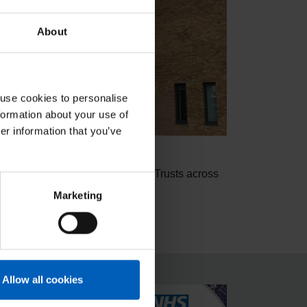
About
 use cookies to personalise
formation about your use of
er information that you’ve
 have NNUH join our other client Trusts across
Marketing
duce agency spend.
Allow all cookies