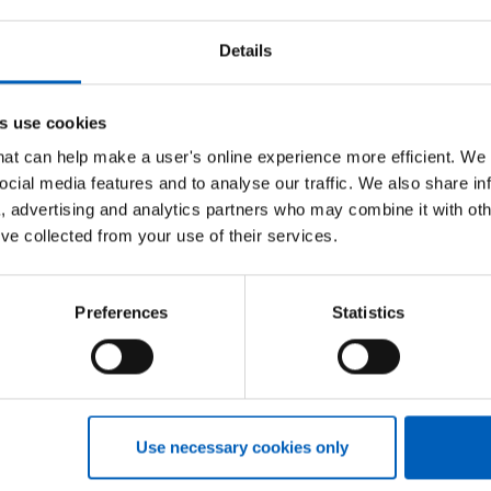
Details
appointments, day case procedures, and inpatient
than 10,000 staff serving the people of Norfolk
s use cookies
that can help make a user's online experience more efficient. We
ank at NHS Professionals, said:
ocial media features and to analyse our traffic. We also share in
 working with NNUH, providing our innovative
a, advertising and analytics partners who may combine it with oth
’ve collected from your use of their services.
 very heart of workforce strategy in the NHS, I am delighted to
eir staffing partner.”
Preferences
Statistics
nal Bank
and how we can help your healthcare organisation re
Use necessary cookies only
NHSP