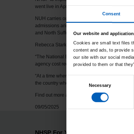
went live in April.
Consent
NUH carries out nearly one million outpatient 
admissions annually, with 1,200 beds and more 
and North Suffolk.
Our website and application
Cookies are small text files 
Rebecca Stark, Service Director for National B
content and ads, to provide s
“The National Bank team is very excited to be
our site with our social medi
agency cost reduction service across the Trust.
provided to them or that they
“At a time when reducing agency usage is at the
Consent
the country who have chosen National Bank as th
Necessary
Selection
Find out more about
NHS Professionals Natio
09/05/2025
NHSP For You
About 