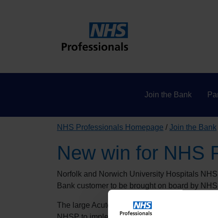
Join the Bank
Par
NHS Professionals Homepage
Join the Bank
New win for NHS P
Norfolk and Norwich University Hospitals NHS 
Bank customer to be brought on board by NHS
The large Acute Trust, which is part of Norfol
NHSP to implement the National Bank agency d