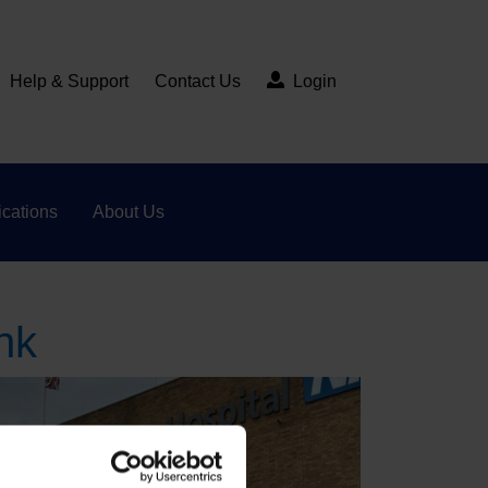
Help & Support
Contact Us
Login
cations
About Us
nk