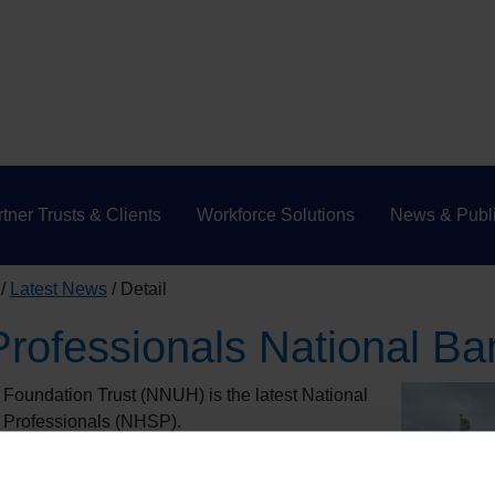
tner Trusts & Clients
Workforce Solutions
News & Publi
Latest News
Detail
rofessionals National Ba
Foundation Trust (NNUH) is the latest National
 Professionals (NHSP).
k and Waveney ICB, worked in partnership with
isplacement service in a matter of weeks and