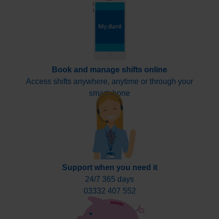
Book and manage shifts online
Access shifts anywhere, anytime or through your
smartphone
Support when you need it
24/7 365 days
03332 407 552