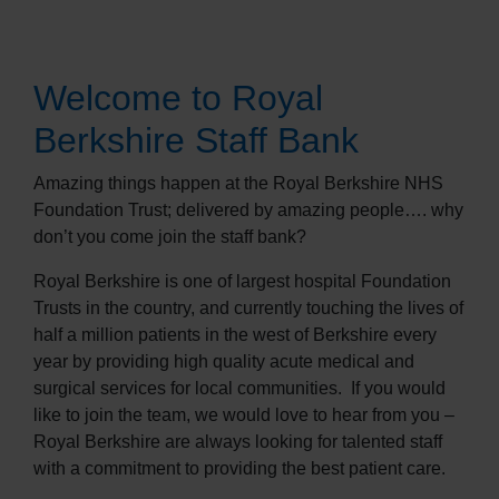
Welcome to Royal
Berkshire Staff Bank
Amazing things happen at the Royal Berkshire NHS
Foundation Trust; delivered by amazing people…. why
don’t you come join the staff bank?
Royal Berkshire is one of largest hospital Foundation
Trusts in the country, and currently touching the lives of
half a million patients in the west of Berkshire every
year by providing high quality acute medical and
surgical services for local communities.
If you would
like to join the team, we would love to hear from you –
Royal Berkshire are always looking for talented staff
with a commitment to providing the best patient care.