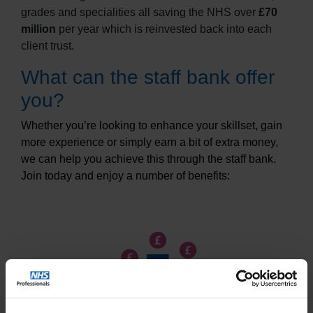
grades and specialities all saving the NHS over
£70
million
per year which is reinvested back into each
client trust.
What can the staff bank offer
you?
Whether you’re looking to enhance your skillset, gain
more experience or simply earn a bit of extra money,
we can help you achieve this through the staff bank.
Join today and enjoy a number of benefits: