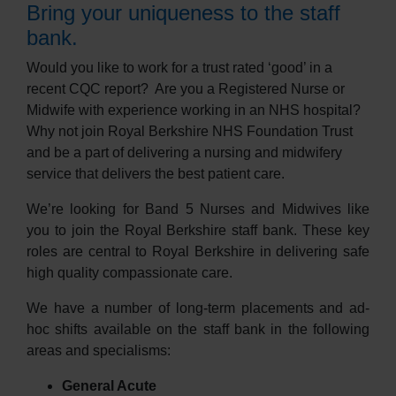
Bring your uniqueness to the staff
bank.
Would you like to work for a trust rated ‘good’ in a
recent CQC report?
Are you a Registered Nurse or
Midwife with experience working in an NHS hospital?
Why not join Royal Berkshire NHS Foundation Trust
and be a part of delivering a nursing and midwifery
service that delivers the best patient care.
We’re looking for Band 5 Nurses and Midwives like
you to join the Royal Berkshire staff bank. These key
roles are central to Royal Berkshire in delivering safe
high quality compassionate care.
We have a number of long-term placements and ad-
hoc shifts available on the staff bank in the following
areas and specialisms:
General Acute