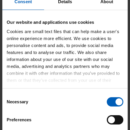
Consent
Details
About
Competitive pay rates
Our website and applications use cookies
Cookies are small text files that can help make a user's
online experience more efficient. We use cookies to
personalise content and ads, to provide social media
features and to analyse our traffic. We also share
information about your use of our site with our social
media, advertising and analytics partners who may
First choice of shifts
combine it with other information that you’ve provided to
Access to shifts before they
them or that they’ve collected from your use of their
are available to Agency
services.
Consent
Necessary
Selection
Preferences
Flexible working to suit your lifestyle