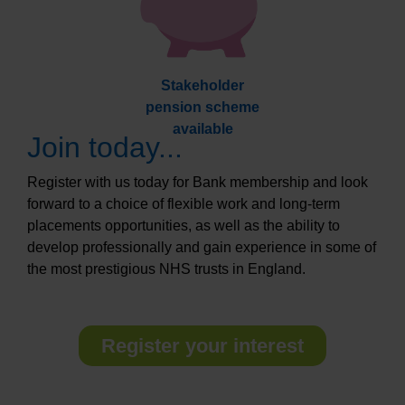
Stakeholder
pension scheme
available
Join today...
Register with us today for Bank membership and look
forward to a choice of flexible work and long-term
placements opportunities, as well as the ability to
develop professionally and gain experience in some of
the most prestigious NHS trusts in England.
Register your interest