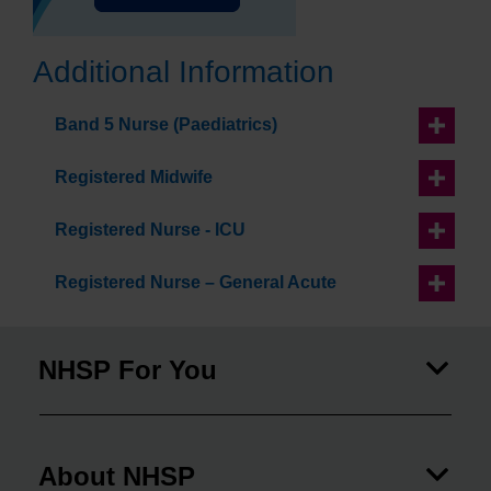
Additional Information
Band 5 Nurse (Paediatrics)
Registered Midwife
Registered Nurse - ICU
Registered Nurse – General Acute
NHSP For You
About NHSP