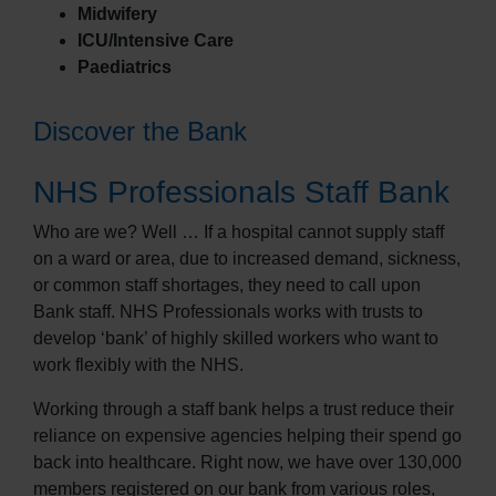
Midwifery
ICU/Intensive Care
Paediatrics
Discover the Bank
NHS Professionals Staff Bank
Who are we? Well … If a hospital cannot supply staff
on a ward or area, due to increased demand, sickness,
or common staff shortages, they need to call upon
Bank staff. NHS Professionals works with trusts to
develop ‘bank’ of highly skilled workers who want to
work flexibly with the NHS.
Working through a staff bank helps a trust reduce their
reliance on expensive agencies helping their spend go
back into healthcare. Right now, we have over 130,000
members registered on our bank from various roles,