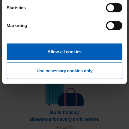
Take control of when you want to work
Statistics
Marketing
Allow all cookies
Work this week, get
p
aid next week
Use necessary cookies only
Build holiday
allowance for every shift worked