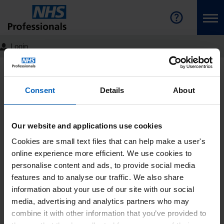
Login
NHS Professionals Homepage
Join the Bank
Latest
News
Detail
Consent
Details
About
The NHS 15 Year Workforce
Plan: NHS Professionals’
Our website and applications use cookies
View
Cookies are small text files that can help make a user's
online experience more efficient. We use cookies to
On Friday 30 June, NHS England published its long-
personalise content and ads, to provide social media
awaited workforce plan which sets out the ambitions for
features and to analyse our traffic. We also share
growing and developing the NHS workforce over the next
information about your use of our site with our social
15 years.
media, advertising and analytics partners who may
combine it with other information that you’ve provided to
Critically, for NHS Professionals, the report also clarifies