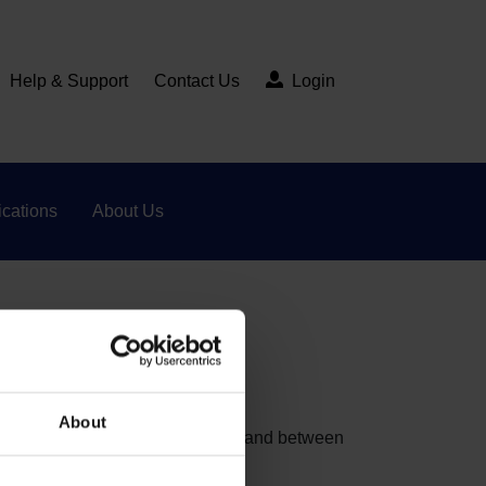
Help & Support
Contact Us
Login
cations
About Us
included?
About
at matches electronic data within and between
inet Office.