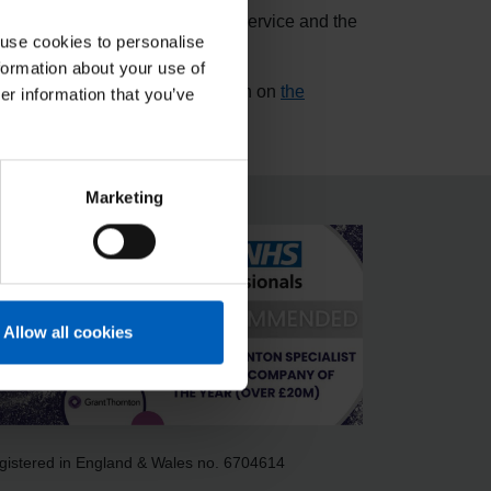
ffice, Police, Fire and Rescue Service and the
 use cookies to personalise
formation about your use of
er details please see information on
the
er information that you’ve
Marketing
Allow all cookies
gistered in England & Wales no. 6704614