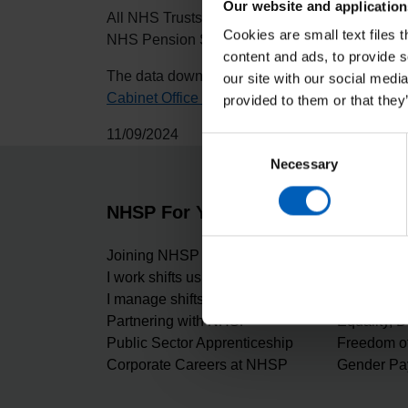
Our website and application
All NHS Trusts and Integrated Care Boards (ICB
Cookies are small text files 
NHS Pension Scheme amongst others.
content and ads, to provide s
The data downloads occur at the end of Septem
our site with our social medi
Cabinet Office National Fraud Initiative privacy
provided to them or that they
11/09/2024
Consent
Necessary
Selection
NHSP For You
About 
Joining NHSP
Carbon Re
I work shifts using NHSP
Our values
I manage shifts using NHSP
Digital Ma
Partnering with NHSP
Equality, D
Public Sector Apprenticeship
Freedom of
Corporate Careers at NHSP
Gender Pa