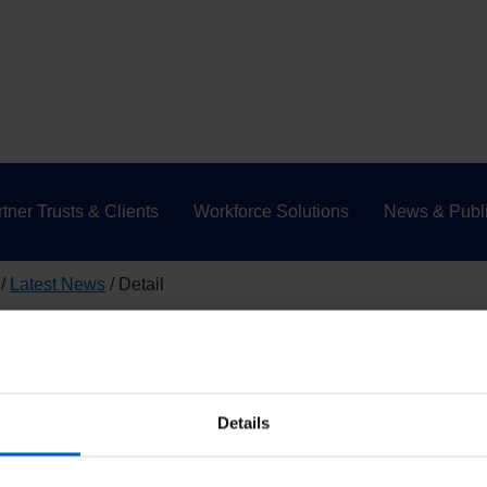
tner Trusts & Clients
Workforce Solutions
News & Publi
Latest News
Detail
Initiative (NFI)
 that your information will be 
Details
year’s National Fraud Initiative (NFI).
The NFI is an exercise th
detect fraud. It is run every 2 years and co-ordinated by the Cab