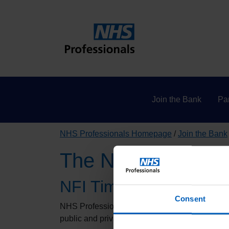
Join the Bank
Par
NHS Professionals Homepage
Join the Bank
The National Fraud 
NFI Time - Did you know
Consent
NHS Professionals will be participating in this 
public and private sector bodies to prevent and 