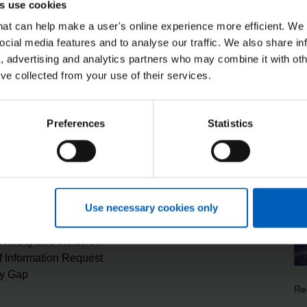
s use cookies
s) are mandatory participants, along with all Councils, Home O
that can help make a user's online experience more efficient. We
ocial media features and to analyse our traffic. We also share in
ber and these include NHS Payroll and Finance data. For furth
a, advertising and analytics partners who may combine it with oth
 notice
.
’ve collected from your use of their services.
Preferences
Statistics
NHSP
duction Plan
Modern Slavery Statement
Use necessary cookies only
System Status
rketplace Services
Tax strategy statement
iversity and Inclusion
 Information Request
y Gap
Re