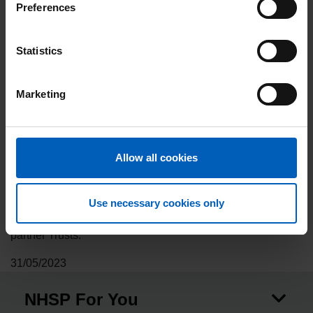
maintain wellbeing and good mental health in difficult
Preferences
times.
NHS Professionals currently has occupational therapists at
Statistics
16 of our partner Trusts and we are proud to support the
important work that RCOT do to raise the profile of
Marketing
occupational therapy.
Find out more about RCOT
.
This is a fantastic opportunity for occupational therapists to
Allow all cookies
attend networking sessions, exhibitor/sponsor skills
exchanges and demonstrations, and much more. As the
leading provider of temporary staff to the NHS, we look
Use necessary cookies only
forward to showcasing the opportunities available at our
partner Trusts.
31/05/2023
NHSP For You