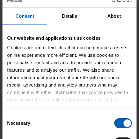
Conference 2023.
Consent
Details
About
The RCOT Annual Conference is a showcase for
occupational therapy, bringing together members and non-
members from across the profession.
Our website and applications use cookies
The themes for Annual Conference 2023 are:
Cookies are small text files that can help make a user's
online experience more efficient. We use cookies to
Breaking through – you'll hear about the impact of
personalise content and ads, to provide social media
occupational therapy and how it contributes towards
features and to analyse our traffic. We also share
achieving health equity.
information about your use of our site with our social
Growing primary care – you'll be able to see the
media, advertising and analytics partners who may
value and impact of your role in primary care.
combine it with other information that you’ve provided to
Moving forward: workforce innovation and
them or that they’ve collected from your use of their
diversification – you can look at the innovation,
services.
recruitment, retention and diversification of the
Consent
workforce.
Necessary
Selection
Supporting wellbeing and resilience – you can
explore how to support yourself and colleagues to