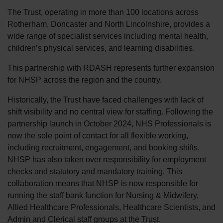
The Trust, operating in more than 100 locations across
Rotherham, Doncaster and North Lincolnshire, provides a
wide range of specialist services including mental health,
children’s physical services, and learning disabilities.
This partnership with RDASH represents further expansion
for NHSP across the region and the country.
Historically, the Trust have faced challenges with lack of
shift visibility and no central view for staffing. Following the
partnership launch in October 2024, NHS Professionals is
now the sole point of contact for all flexible working,
including recruitment, engagement, and booking shifts.
NHSP has also taken over responsibility for employment
checks and statutory and mandatory training. This
collaboration means that NHSP is now responsible for
running the staff bank function for Nursing & Midwifery,
Allied Healthcare Professionals, Healthcare Scientists, and
Admin and Clerical staff groups at the Trust.