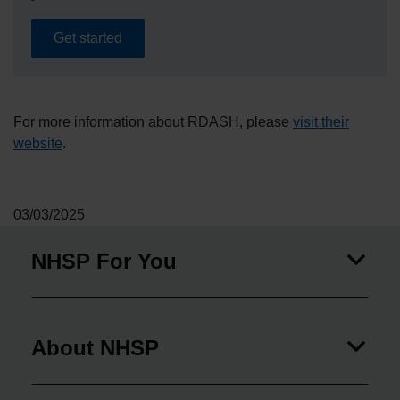
Get started
For more information about RDASH, please
visit their
website
.
03/03/2025
NHSP For You
About NHSP