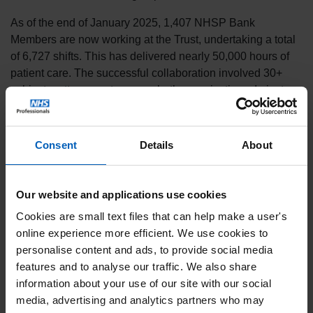
As of the end of January 2025, 1,407 NHSP Bank
Members are now working at the Trust, undertaking a total
of 6,727 shifts. This has delivered nearly 50,000 hours of
patient care. The successful collaboration involved 30+
subject matter experts across both organisations. In just
three months, there have also been some significant
achievements for the Trust, including:
Consent
Details
About
95% of ID checks completed in the first 60 days
92% bank fill rates delivered
0% agency usage
Our website and applications use cookies
40 new Bank Members
Cookies are small text files that can help make a user's
In addition, as a result of NHSP’s management information
online experience more efficient. We use cookies to
platform, the Trust now have improved visibility and
personalise content and ads, to provide social media
transparency of shifts, enhanced reporting, and additional
features and to analyse our traffic. We also share
recruitment metrics to support patient care.
information about your use of our site with our social
media, advertising and analytics partners who may
Speaking about the new partnership, Clare Almond,