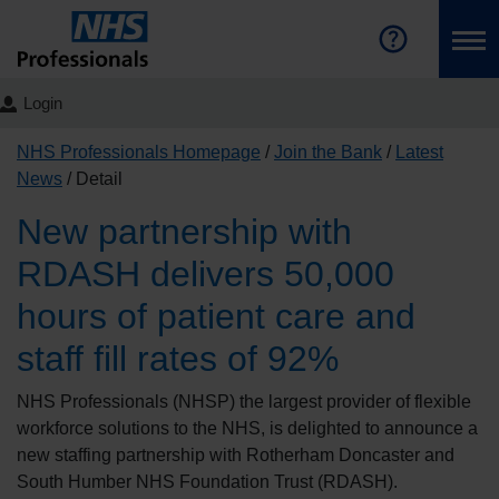
Login
NHS Professionals Homepage
Join the Bank
Latest
News
Detail
New partnership with
RDASH delivers 50,000
hours of patient care and
staff fill rates of 92%
NHS Professionals (NHSP) the largest provider of flexible
workforce solutions to the NHS, is delighted to announce a
new staffing partnership with Rotherham Doncaster and
South Humber NHS Foundation Trust (RDASH).