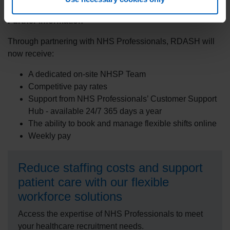
community that RDASH serves.
Further information
Through partnering with NHS Professionals, RDASH will
now receive:
A dedicated on-site NHSP Team
Competitive pay rates
Support from NHS Professionals’ Customer Support
Hub - available 24/7 365 days a year
The ability to book and manage flexible shifts online
Weekly pay
Reduce staffing costs and support
patient care with our flexible
workforce solutions
Access the expertise of NHS Professionals to meet
your healthcare recruitment needs.