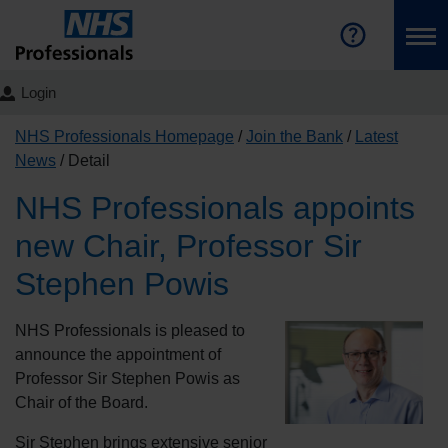
Login
NHS Professionals Homepage
Join the Bank
Latest
News
Detail
NHS Professionals appoints
new Chair, Professor Sir
Stephen Powis
NHS Professionals is pleased to
announce the appointment of
Professor Sir Stephen Powis as
Chair of the Board.
Sir Stephen brings extensive senior