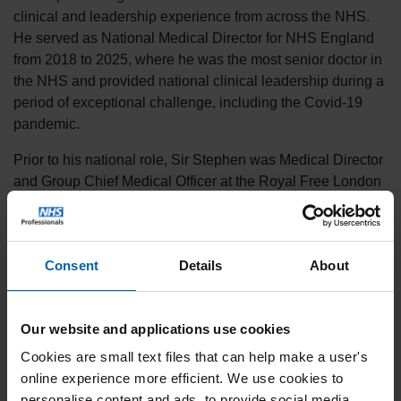
clinical and leadership experience from across the NHS.
He served as National Medical Director for NHS England
from 2018 to 2025, where he was the most senior doctor in
the NHS and provided national clinical leadership during a
period of exceptional challenge, including the Covid-19
pandemic.
Prior to his national role, Sir Stephen was Medical Director
and Group Chief Medical Officer at the Royal Free London
NHS Foundation Trust, alongside his academic career as
Professor of Renal Medicine at University College London.
His clinical background is in nephrology and renal
Consent
Details
About
transplantation, and he has held a wide range of national
education, quality and leadership roles across the health
system.
Our website and applications use cookies
Sir Stephen was knighted in the 2022 Queen’s Birthday
Cookies are small text files that can help make a user's
Honours for services to the NHS, particularly during the
online experience more efficient. We use cookies to
pandemic.
personalise content and ads, to provide social media