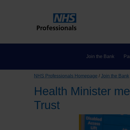
Join the Bank
Par
NHS Professionals Homepage
Join the Bank
Health Minister me
Trust