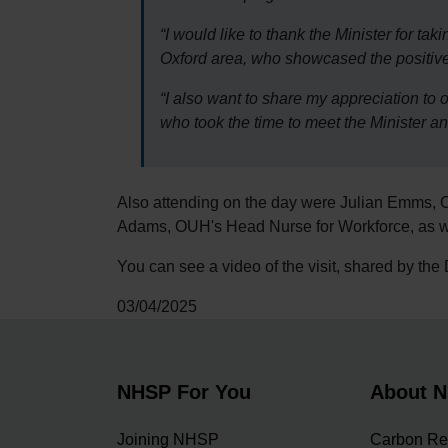
“I would like to thank the Minister for tak
Oxford area, who showcased the positive
“I also want to share my appreciation 
who took the time to meet the Minister a
Also attending on the day were Julian Emms, 
Adams, OUH's Head Nurse for Workforce, as we
You can see a video of the visit, shared by th
03/04/2025
NHSP For You
About 
Joining NHSP
Carbon Re