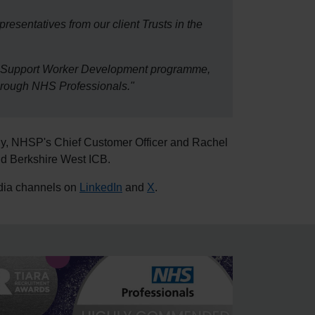
epresentatives from our client Trusts in the
are Support Worker Development programme,
through NHS Professionals."
dy, NHSP's Chief Customer Officer and Rachel
d Berkshire West ICB.
edia channels on
LinkedIn
and
X
.