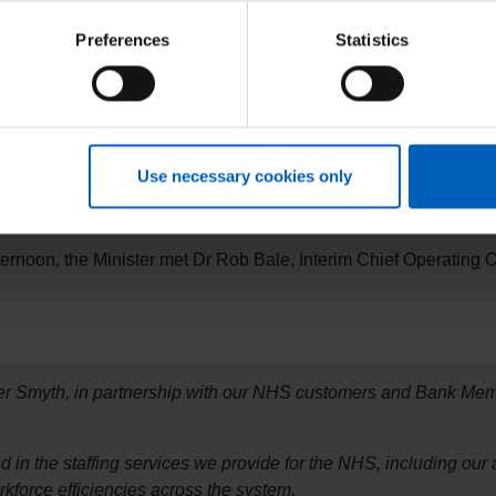
Preferences
Statistics
myth to our NHS client sites in Oxford and a great opportunity 
utions to the NHS, through the thousands of Bank Members we sup
r colleagues in client Trusts and in the Department for Health an
nd. crucially, reduce agency spend across the country."
Use necessary cookies only
fternoon, the Minister met Dr Rob Bale, Interim Chief Operating Of
ister Smyth, in partnership with our NHS customers and Bank Me
 in the staffing services we provide for the NHS, including our
rkforce efficiencies across the system.