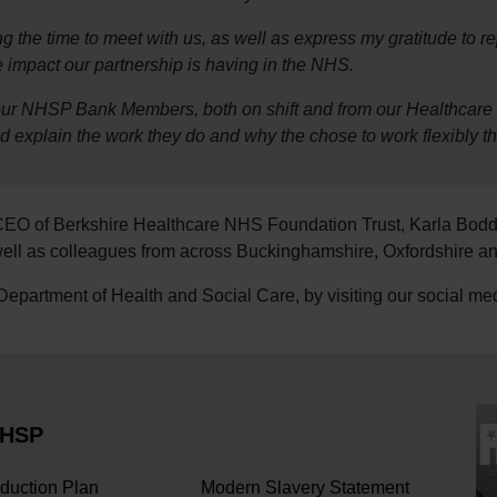
ing the time to meet with us, as well as express my gratitude to r
 impact our partnership is having in the NHS.
to our NHSP Bank Members, both on shift and from our Healthc
nd explain the work they do and why the chose to work flexibly 
CEO of Berkshire Healthcare NHS Foundation Trust, Karla Bod
ll as colleagues from across Buckinghamshire, Oxfordshire an
e Department of Health and Social Care, by visiting our social m
NHSP
duction Plan
Modern Slavery Statement