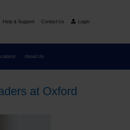
Help & Support
Contact Us
Login
cations
About Us
aders at Oxford