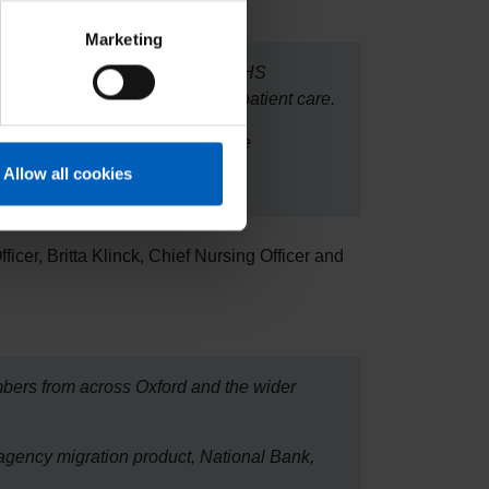
Marketing
for her to learn more about how NHS
ply every day, all supporting patient care.
d Social Care, to help deliver the
Allow all cookies
ficer, Britta Klinck, Chief Nursing Officer and
mbers from across Oxford and the wider
 agency migration product, National Bank,