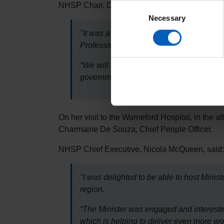
NHSP Chair, Dr Helen Phillips, said:
Consent
Necessary
Selection
"It was a pleasure to welcome Minister S
Professionals is providing workforce sol
“We will continue to work closely with ou
government's forthcoming 10 Year Plan, a
On her visit to the Warneford Hospital, in the a
Charmaine De Souza, Chief People Officer.
NHSP Chief Executive, Nicola McQueen, said:
"I was delighted to be able to host Min
region.
“The Minister was engaged and interested
which is helping to deliver even more wo