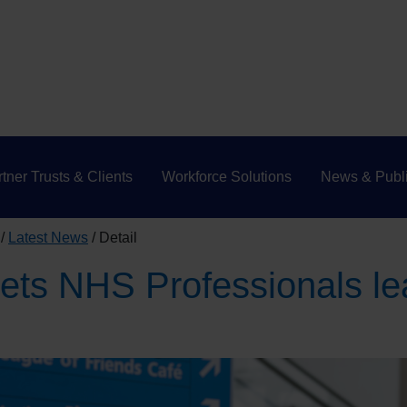
tner Trusts & Clients
Workforce Solutions
News & Publi
Latest News
Detail
ets NHS Professionals le