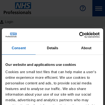
Login
NHS Professionals Homepage
Join the Bank
Latest
News
Detail
Educating the next
Consent
Details
About
generation of Healthcare
Support Workers
Our website and applications use cookies
Cookies are small text files that can help make a user's
Written by Sharon Smith, HCSW
online experience more efficient. We use cookies to
Education Lead as featured in the
personalise content and ads, to provide social media
Nursing Times
features and to analyse our traffic. We also share
information about your use of our site with our social
NHS Professionals (NHSP) are
media, advertising and analytics partners who may
proud sponsors of the “Best Student