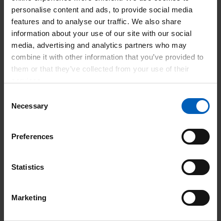
condition to the senior trained nurse on duty, or the medical
personalise content and ads, to provide social media
staff as appropriate.
features and to analyse our traffic. We also share
information about your use of our site with our social
· To carry out all aspects of nursing care, treatments and
media, advertising and analytics partners who may
procedures within agreed policies and procedures
combine it with other information that you’ve provided to
including Plaster of Paris Application and Wound Closure
them or that they’ve collected from your use of their
techniques such as Suturing.
services.
Consent
· To work with medical staff and other members of the
Necessary
Selection
health care team to ensure that treatments are carried out
within agreed policies.
Preferences
Additional Duties:
Statistics
· To have personal knowledge of cardiac arrest procedure
and the Major Incident procedure.
Marketing
· Take charge of sections of the department when required.