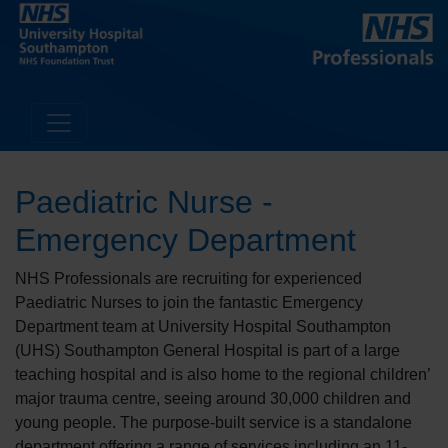
Paediatric Nurse -
Emergency Department
NHS Professionals are recruiting for experienced
Paediatric Nurses to join the fantastic Emergency
Department team at University Hospital Southampton
(UHS) Southampton General Hospital is part of a large
teaching hospital and is also home to the regional children’
major trauma centre, seeing around 30,000 children and
young people. The purpose-built service is a standalone
department offering a range of services including an 11-