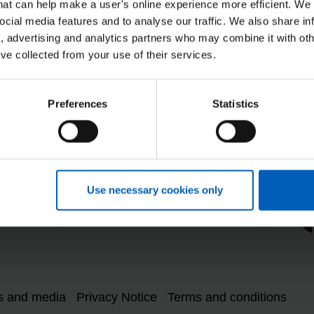
that can help make a user's online experience more efficient. We
ocial media features and to analyse our traffic. We also share in
a, advertising and analytics partners who may combine it with oth
NHSP
’ve collected from your use of their services.
duction Plan
Modern Slavery Statement
System Status
Preferences
Statistics
rketplace Services
Tax strategy statement
iversity and Inclusion
 Information Request
y Gap
Re
Use necessary cookies only
ear Way, Hemel Hempstead, HP2 4TZ
s and media
Privacy Notice
Terms and conditions