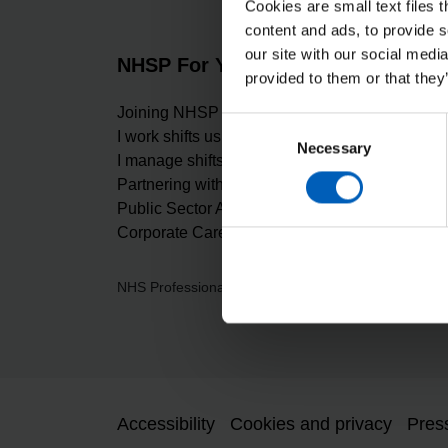
Cookies are small text files 
content and ads, to provide s
our site with our social medi
NHSP For You
About 
provided to them or that they
Joining NHSP
Carbon Re
Consent
I work shifts using NHSP
Our values
Necessary
Selection
I manage shifts using NHSP
Digital Ma
Partnering with NHSP
Equality, D
Public Sector Apprenticeship
Freedom of
Corporate Careers at NHSP
Gender Pa
NHS Professionals Ltd, Breakspear Park, Breaksp
Accessibility
Cookies and privacy
Pres