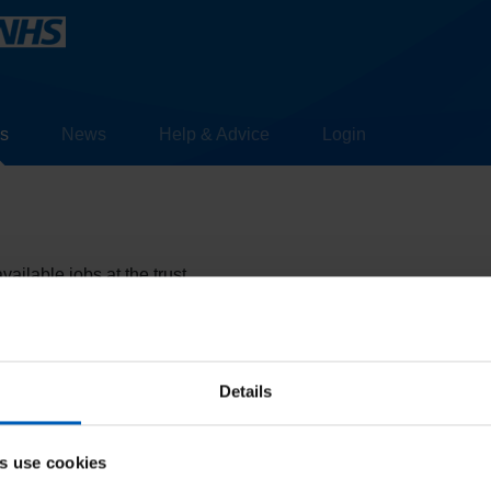
s
News
Help & Advice
Login
ailable jobs at the trust.
more information about the roles
Details
s use cookies