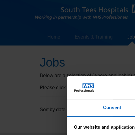
Home
Events & Training
Job
Jobs
Below are a selection of (where applicable) av
Please click on the "Read more" to find out 
Consent
Descending
Ascending
Sort by date:
Our website and application