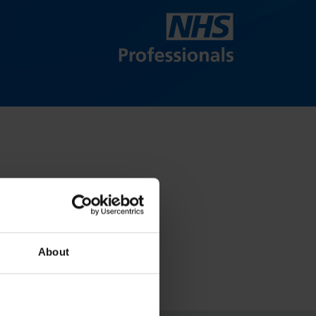
About