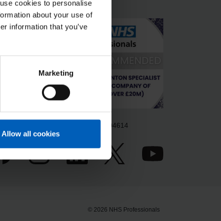
 use cookies to personalise
formation about your use of
er information that you’ve
Marketing
gistered in England & Wales no. 6704614
Allow all cookies
© 2026 NHS Professionals