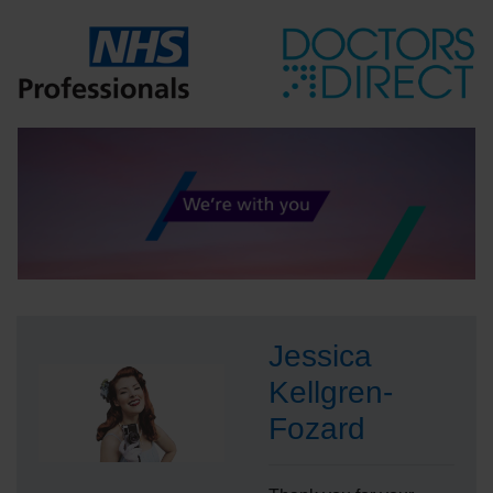
Jessica
Kellgren-
Fozard