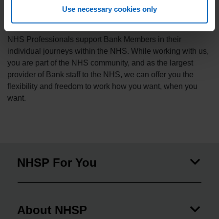
administrators, physios to porters, doctors to healthcare
Use necessary cookies only
scientists, NHSP members support all areas of our NHS.
NHS Professionals support Bank Members in their
individual journeys within the NHS. While working with us,
you are part of the NHS community, and as the largest
provider of Bank staff to the NHS, we can offer you the
flexibility and freedom to work how you want, when you
want.
NHSP For You
About NHSP