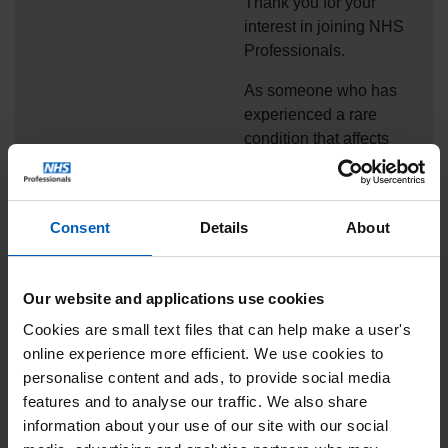
Thank you for your
interest in joining NHS
Professionals.
As someone who has
experienced a rare
condition that affects
tissues within the body
(EDS) and a nerve
condition (HNPP), as
Consent
Details
About
well as the beauty of
becoming a new
mother, Jessica
Our website and applications use cookies
Kellgren-Fozard has
Cookies are small text files that can help make a user's
joined NHS
online experience more efficient. We use cookies to
Professionals in giving
personalise content and ads, to provide social media
thanks to NHS staff. We
features and to analyse our traffic. We also share
are so pleased to be
information about your use of our site with our social
working with Jessica to