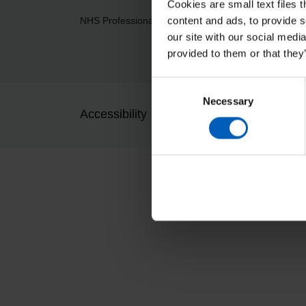
Cookies are small text files 
content and ads, to provide s
NHS Professionals Ltd, Breakspear Park, Breaksp
our site with our social medi
provided to them or that they
Consent
Necessary
Selection
Accessibility
Cookies and privacy
Pres