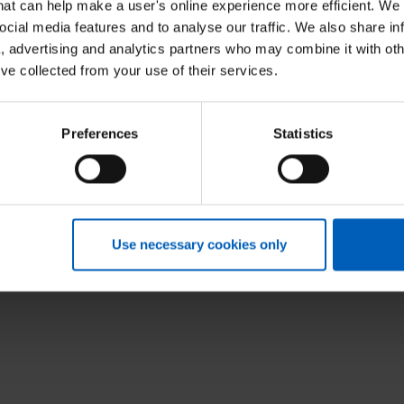
that can help make a user's online experience more efficient. We
ocial media features and to analyse our traffic. We also share in
ear Way, Hemel Hempstead, HP2 4TZ
a, advertising and analytics partners who may combine it with oth
’ve collected from your use of their services.
Preferences
Statistics
s and media
Privacy Notice
Terms and conditions
Use necessary cookies only