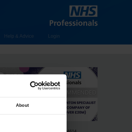
Help & Advice
Login
About
gistered in England & Wales no. 6704614