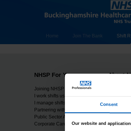
Home
Join The Bank
Shift 
NHSP For You
About 
Joining NHSP
Carbon Re
I work shifts using NHSP
Our values
I manage shifts using NHSP
Digital Ma
Consent
Partnering with NHSP
Equality, D
Public Sector Apprenticeship
Freedom of
Our website and application
Corporate Careers at NHSP
Gender Pa