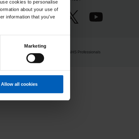
 use cookies to personalise
formation about your use of
er information that you’ve
Marketing
© 2026 NHS Professionals
Allow all cookies