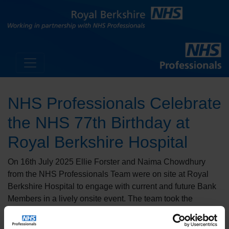
NHS Professionals Celebrate
the NHS 77th Birthday at
Royal Berkshire Hospital
On 16th July 2025 Ellie Forster and Naima Chowdhury
from the NHS Professionals Team were on site at Royal
Berkshire Hospital to engage with current and future Bank
Members in a lively onsite event. The team took the
opportunity to discuss their services, answer questions,
and distribute a variety of goodies to staff and visitors.