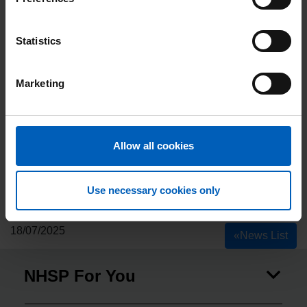
Statistics
Marketing
Allow all cookies
Use necessary cookies only
18/07/2025
«
News List
NHSP For You