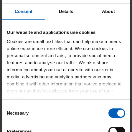
As part of the celebrations NHS Professionals hosted a
Consent
Details
About
special competition that gave everyone the chance to enter
and win 1 of 99 pairs of cinema tickets. The event aimed to
strengthen connections within the NHS community and
Our website and applications use cookies
promote the valuable role of Bank Members in maintaining
Cookies are small text files that can help make a user's
vital healthcare services.
online experience more efficient. We use cookies to
NHS Professionals continues to champion flexible working
personalise content and ads, to provide social media
opportunities and recognises the dedication of those who
features and to analyse our traffic. We also share
contribute to the NHS’s ongoing success.
information about your use of our site with our social
media, advertising and analytics partners who may
Our competition is open until 20th July so there is still time
combine it with other information that you’ve provided to
to enter – scan the QR code in the poster for your chance to
them or that they’ve collected from your use of their
win.
View leaflet for more details
to enter the competition.
services.
Consent
Necessary
Selection
Preferences